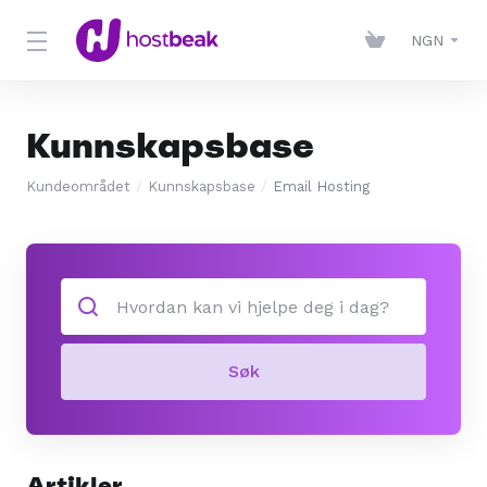
NGN
Kunnskapsbase
Kundeområdet
Kunnskapsbase
Email Hosting
Søk
Artikler