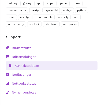
.edu.ng
.gov.ng
app
apps
cpanel
dcma
domain name
nextjs
nigeria tld
nodejs
python
react
reactjs
requirements
security
seo
site security
sitelock
takedown
wordpress
Support
Brukerstøtte
Driftsmeldinger
Kunnskapsbase
Nedlastinger
Nettverksstatus
Ny henvendelse