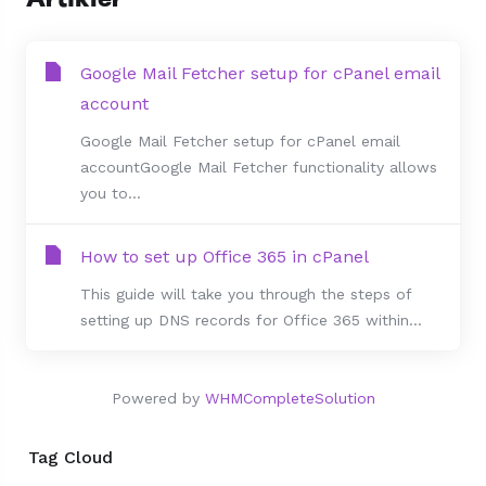
Google Mail Fetcher setup for cPanel email
account
Google Mail Fetcher setup for cPanel email
accountGoogle Mail Fetcher functionality allows
you to...
How to set up Office 365 in cPanel
This guide will take you through the steps of
setting up DNS records for Office 365 within...
Powered by
WHMCompleteSolution
Tag Cloud