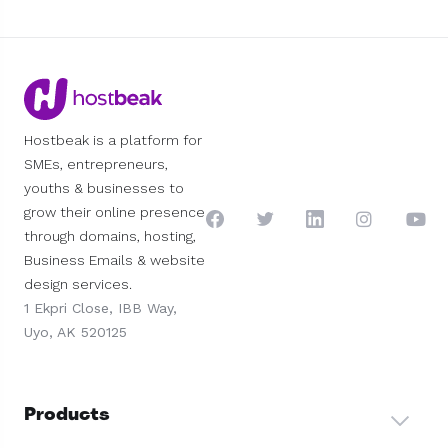
Hostbeak is a platform for
SMEs, entrepreneurs,
youths & businesses to
grow their online presence
through domains, hosting,
Business Emails & website
design services.
1 Ekpri Close, IBB Way,
Uyo, AK 520125
Products