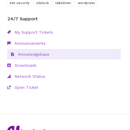
site security
sitelock
takedown
wordpress
24/7 Support
My Support Tickets
Announcements
Knowledgebase
Downloads
Network Status
Open Ticket