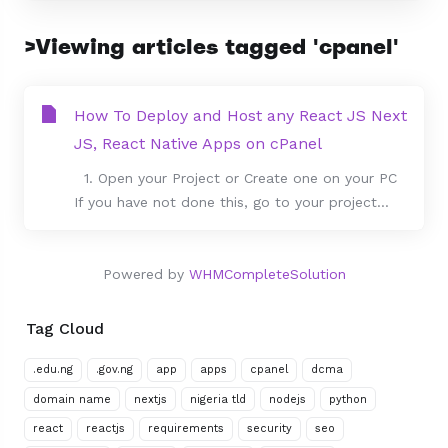
>Viewing articles tagged 'cpanel'
How To Deploy and Host any React JS Next
JS, React Native Apps on cPanel
1. Open your Project or Create one on your PC
If you have not done this, go to your project...
Powered by
WHMCompleteSolution
Tag Cloud
.edu.ng
.gov.ng
app
apps
cpanel
dcma
domain name
nextjs
nigeria tld
nodejs
python
react
reactjs
requirements
security
seo