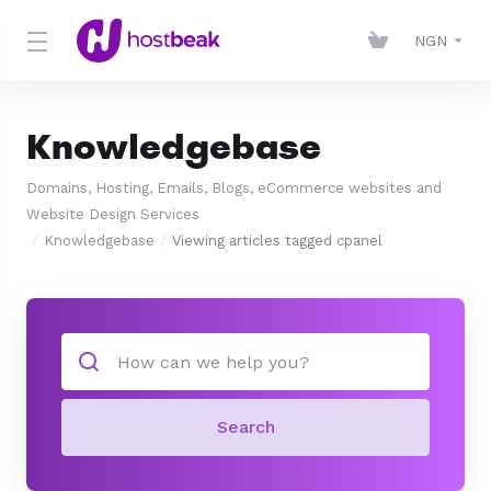
NGN
Knowledgebase
Domains, Hosting, Emails, Blogs, eCommerce websites and
Website Design Services
Knowledgebase
Viewing articles tagged cpanel
Search