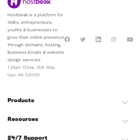
Hostbeak is a platform for
SMEs, entrepreneurs,
youths & businesses to
grow their online presence
through domains, hosting,
Business Emails & website
design services.
1 Ekpri Close, IBB Way,
Uyo, AK 520125
Products
Resources
24/7 Support