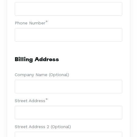
Phone Number
Billing Address
Company Name (Optional)
Street Address
Street Address 2 (Optional)