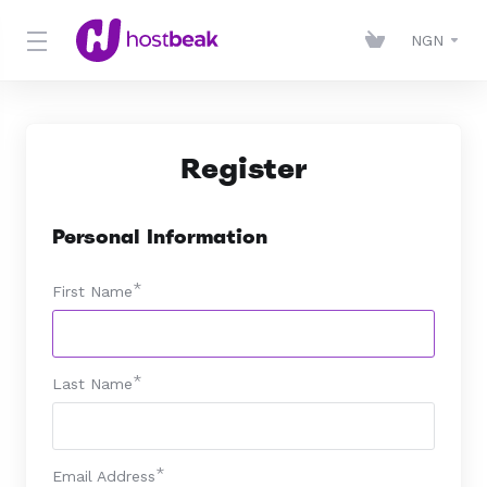
NGN
Register
Personal Information
First Name
Last Name
Email Address