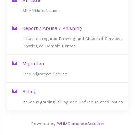
Affiliate
All Affiliate Issues
Report / Abuse / Phishing
Issues as regards Phishing and Abuse of Services,
Hosting or Domain Names
Migration
Free Migration Service
Billing
Issues regarding Billing and Refund related issues
Powered by
WHMCompleteSolution