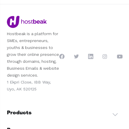
Hostbeak is a platform for
SMEs, entrepreneurs,
youths & businesses to
grow their online presence
through domains, hosting,
Business Emails & website
design services.
1 Ekpri Close, IBB Way,
Uyo, AK 520125
Products