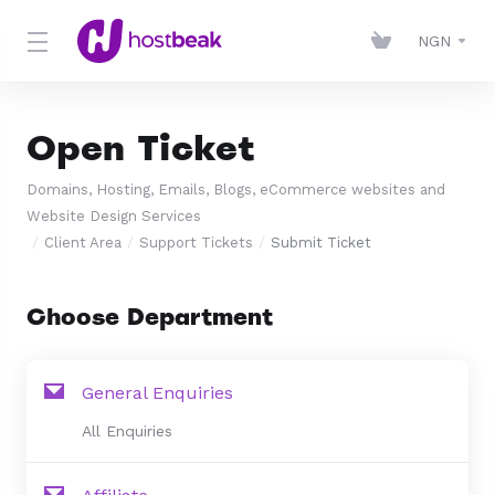
NGN
Open Ticket
Domains, Hosting, Emails, Blogs, eCommerce websites and
Website Design Services
Client Area
Support Tickets
Submit Ticket
Choose Department
General Enquiries
All Enquiries