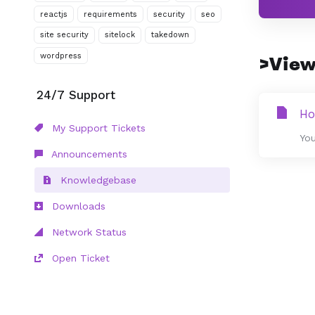
reactjs
requirements
security
seo
site security
sitelock
takedown
wordpress
>View
24/7 Support
Ho
My Support Tickets
You
Announcements
Knowledgebase
Downloads
Network Status
Open Ticket