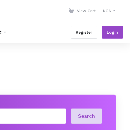
View Cart
NGN
t
Register
Login
Search