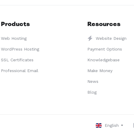
Products
Resources
Web Hosting
Website Design
WordPress Hosting
Payment Options
SSL Certificates
Knowledgebase
Professional Email
Make Money
News
Blog
English