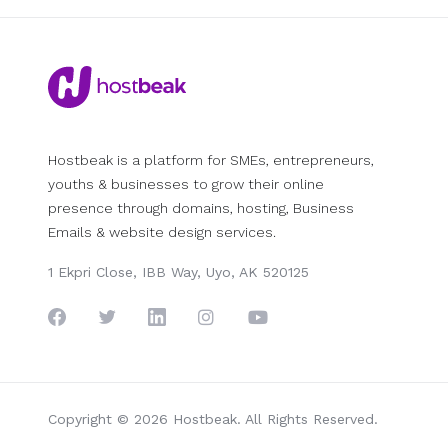
Hostbeak is a platform for SMEs, entrepreneurs,
youths & businesses to grow their online
presence through domains, hosting, Business
Emails & website design services.
1 Ekpri Close, IBB Way, Uyo, AK 520125
Copyright © 2026 Hostbeak. All Rights Reserved.