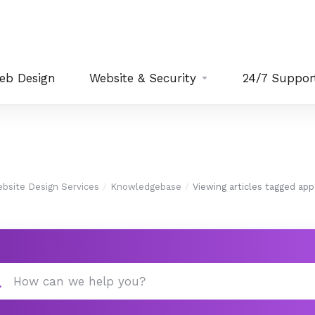
eb Design
Website & Security
24/7 Suppor
bsite Design Services
Knowledgebase
Viewing articles tagged app