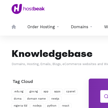
Order Hosting
Domains
W
Knowledgebase
Domains, Hosting, Emails, Blogs, eCommerce websites and We
Tag Cloud
.edu.ng
.gov.ng
app
apps
cpanel
dcma
domain name
nextjs
nigeria tld
nodejs
python
react