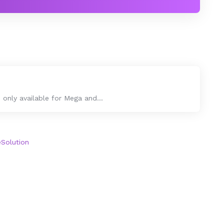
only available for Mega and...
olution