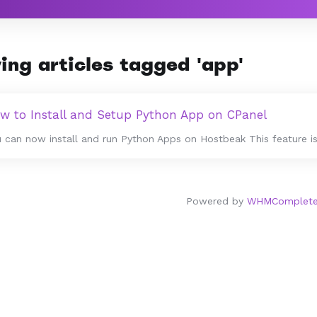
ing articles tagged 'app'
w to Install and Setup Python App on CPanel
 can now install and run Python Apps on Hostbeak This feature is 
Powered by
WHMCompleteS