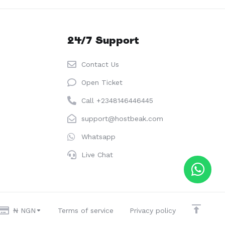
24/7 Support
Contact Us
Open Ticket
Call +2348146446445
support@hostbeak.com
Whatsapp
Live Chat
₦ NGN
Terms of service
Privacy policy