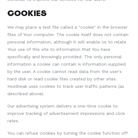
COOKIES
We may place a text file called a "cookie" in the browser
files of Your computer. The cookie itself does not contain
personal information, although it will enable Us to relate
Your use of this site to information that You have
specifically and knowingly provided. The only personal
information a cookie can contain is information supplied
by the user. A cookie cannot read data from the user's
hard disk or read cookie files created by other sites.
Hostbeak uses cookies to track user traffic patterns (as
described above).
Our advertising system delivers a one-time cookie to
improve tracking of advertisement impressions and click
rates.
You can refuse cookies by turning the cookie function off