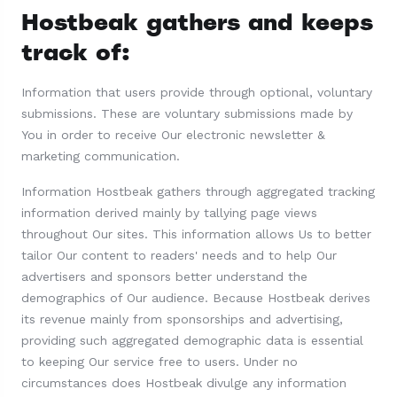
Hostbeak gathers and keeps
track of:
Information that users provide through optional, voluntary
submissions. These are voluntary submissions made by
You in order to receive Our electronic newsletter &
marketing communication.
Information Hostbeak gathers through aggregated tracking
information derived mainly by tallying page views
throughout Our sites. This information allows Us to better
tailor Our content to readers' needs and to help Our
advertisers and sponsors better understand the
demographics of Our audience. Because Hostbeak derives
its revenue mainly from sponsorships and advertising,
providing such aggregated demographic data is essential
to keeping Our service free to users. Under no
circumstances does Hostbeak divulge any information