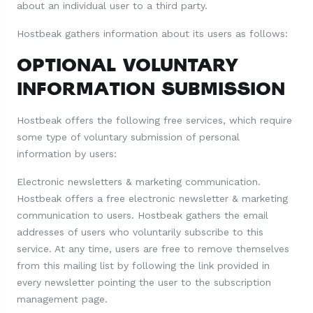
about an individual user to a third party.
Hostbeak gathers information about its users as follows:
OPTIONAL VOLUNTARY
INFORMATION SUBMISSION
Hostbeak offers the following free services, which require
some type of voluntary submission of personal
information by users:
Electronic newsletters & marketing communication.
Hostbeak offers a free electronic newsletter & marketing
communication to users. Hostbeak gathers the email
addresses of users who voluntarily subscribe to this
service. At any time, users are free to remove themselves
from this mailing list by following the link provided in
every newsletter pointing the user to the subscription
management page.