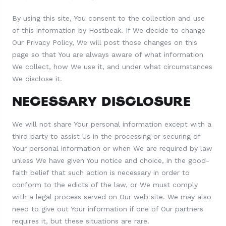
By using this site, You consent to the collection and use
of this information by Hostbeak. If We decide to change
Our Privacy Policy, We will post those changes on this
page so that You are always aware of what information
We collect, how We use it, and under what circumstances
We disclose it.
NECESSARY DISCLOSURE
We will not share Your personal information except with a
third party to assist Us in the processing or securing of
Your personal information or when We are required by law
unless We have given You notice and choice, in the good-
faith belief that such action is necessary in order to
conform to the edicts of the law, or We must comply
with a legal process served on Our web site. We may also
need to give out Your information if one of Our partners
requires it, but these situations are rare.