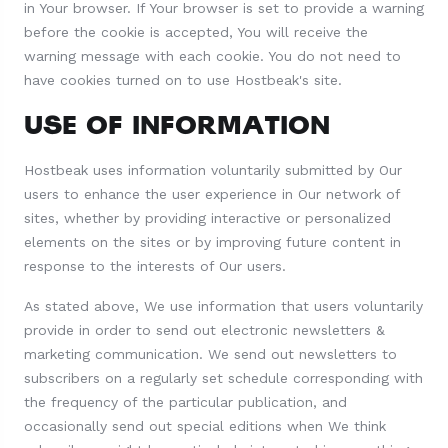
in Your browser. If Your browser is set to provide a warning
before the cookie is accepted, You will receive the
warning message with each cookie. You do not need to
have cookies turned on to use Hostbeak's site.
USE OF INFORMATION
Hostbeak uses information voluntarily submitted by Our
users to enhance the user experience in Our network of
sites, whether by providing interactive or personalized
elements on the sites or by improving future content in
response to the interests of Our users.
As stated above, We use information that users voluntarily
provide in order to send out electronic newsletters &
marketing communication. We send out newsletters to
subscribers on a regularly set schedule corresponding with
the frequency of the particular publication, and
occasionally send out special editions when We think