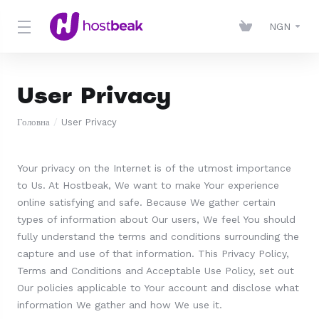
NGN
User Privacy
Головна
User Privacy
Your privacy on the Internet is of the utmost importance
to Us. At Hostbeak, We want to make Your experience
online satisfying and safe. Because We gather certain
types of information about Our users, We feel You should
fully understand the terms and conditions surrounding the
capture and use of that information. This Privacy Policy,
Terms and Conditions and Acceptable Use Policy, set out
Our policies applicable to Your account and disclose what
information We gather and how We use it.