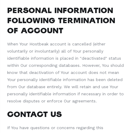
PERSONAL INFORMATION
FOLLOWING TERMINATION
OF ACCOUNT
When Your Hostbeak account is cancelled (either
voluntarily or involuntarily) all of Your personally
identifiable information is placed in "deactivated" status
within Our corresponding databases. However, You should
know that deactivation of Your account does not mean
Your personally identifiable information has been deleted
from Our database entirely. We will retain and use Your
personally identifiable information if necessary in order to
resolve disputes or enforce Our agreements.
CONTACT US
If You have questions or concerns regarding this