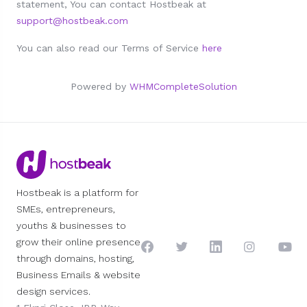
statement, You can contact Hostbeak at
support@hostbeak.com
You can also read our Terms of Service
here
Powered by
WHMCompleteSolution
Hostbeak is a platform for
SMEs, entrepreneurs,
youths & businesses to
grow their online presence
through domains, hosting,
Business Emails & website
design services.