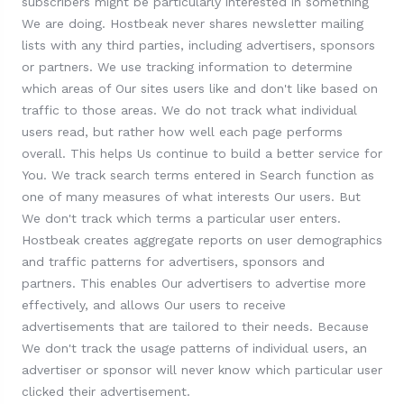
subscribers might be particularly interested in something
We are doing. Hostbeak never shares newsletter mailing
lists with any third parties, including advertisers, sponsors
or partners. We use tracking information to determine
which areas of Our sites users like and don't like based on
traffic to those areas. We do not track what individual
users read, but rather how well each page performs
overall. This helps Us continue to build a better service for
You. We track search terms entered in Search function as
one of many measures of what interests Our users. But
We don't track which terms a particular user enters.
Hostbeak creates aggregate reports on user demographics
and traffic patterns for advertisers, sponsors and
partners. This enables Our advertisers to advertise more
effectively, and allows Our users to receive
advertisements that are tailored to their needs. Because
We don't track the usage patterns of individual users, an
advertiser or sponsor will never know which particular user
clicked their advertisement.