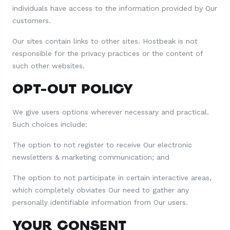
individuals have access to the information provided by Our
customers.
Our sites contain links to other sites. Hostbeak is not
responsible for the privacy practices or the content of
such other websites.
OPT-OUT POLICY
We give users options wherever necessary and practical.
Such choices include:
The option to not register to receive Our electronic
newsletters & marketing communication; and
The option to not participate in certain interactive areas,
which completely obviates Our need to gather any
personally identifiable information from Our users.
YOUR CONSENT