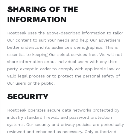
SHARING OF THE
INFORMATION
Hostbeak uses the above-described information to tailor
Our content to suit Your needs and help Our advertisers
better understand its audience's demographics. This is
essential to keeping Our select services free. We will not
share information about individual users with any third
party, except in order to comply with applicable law or
valid legal process or to protect the personal safety of
Our users or the public.
SECURITY
Hostbeak operates secure data networks protected by
industry standard firewall and password protection
systems. Our security and privacy policies are periodically
reviewed and enhanced as necessary. Only authorized