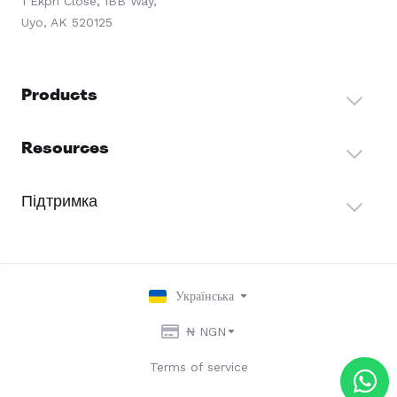
1 Ekpri Close, IBB Way,
Uyo, AK 520125
Products
Resources
Підтримка
Українська
₦ NGN
Terms of service