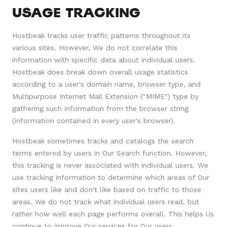
USAGE TRACKING
Hostbeak tracks user traffic patterns throughout its
various sites. However, We do not correlate this
information with specific data about individual users.
Hostbeak does break down overall usage statistics
according to a user's domain name, browser type, and
Multipurpose Internet Mail Extension ("MIME") type by
gathering such information from the browser string
(information contained in every user's browser).
Hostbeak sometimes tracks and catalogs the search
terms entered by users in Our Search function. However,
this tracking is never associated with individual users. We
use tracking information to determine which areas of Our
sites users like and don't like based on traffic to those
areas. We do not track what individual users read, but
rather how well each page performs overall. This helps Us
continue to improve Our services for Our users.