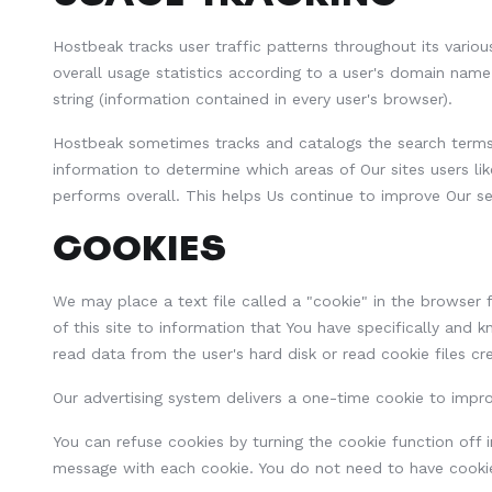
Hostbeak tracks user traffic patterns throughout its vario
overall usage statistics according to a user's domain nam
string (information contained in every user's browser).
Hostbeak sometimes tracks and catalogs the search terms en
information to determine which areas of Our sites users li
performs overall. This helps Us continue to improve Our se
COOKIES
We may place a text file called a "cookie" in the browser f
of this site to information that You have specifically and
read data from the user's hard disk or read cookie files cr
Our advertising system delivers a one-time cookie to impro
You can refuse cookies by turning the cookie function off i
message with each cookie. You do not need to have cookie