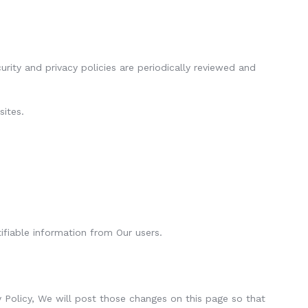
ity and privacy policies are periodically reviewed and
sites.
ifiable information from Our users.
y Policy, We will post those changes on this page so that