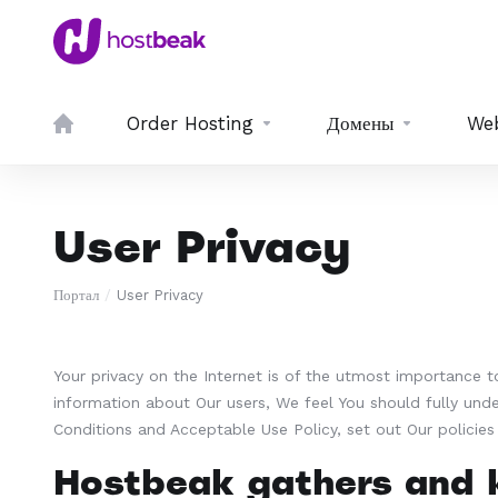
Order Hosting
Домены
We
User Privacy
Портал
User Privacy
Your privacy on the Internet is of the utmost importance 
information about Our users, We feel You should fully und
Conditions and Acceptable Use Policy, set out Our policie
Hostbeak gathers and k