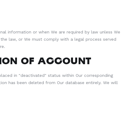
rsonal information or when We are required by law unless We
of the law, or We must comply with a legal process served
re.
ION OF ACCOUNT
s placed in "deactivated" status within Our corresponding
ion has been deleted from Our database entirely. We will