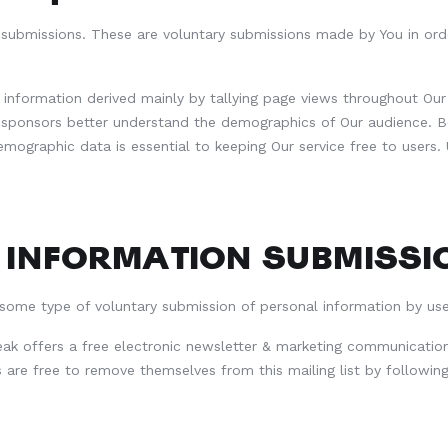
 submissions. These are voluntary submissions made by You in ord
nformation derived mainly by tallying page views throughout Our s
d sponsors better understand the demographics of Our audience. B
emographic data is essential to keeping Our service free to user
 INFORMATION SUBMISSI
 some type of voluntary submission of personal information by use
ak offers a free electronic newsletter & marketing communication
s are free to remove themselves from this mailing list by following