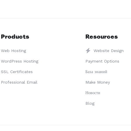
Products
Resources
Web Hosting
Website Design
WordPress Hosting
Payment Options
SSL Certificates
База знаний
Professional Email
Make Money
Новости
Blog