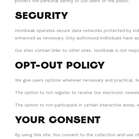
protect the personal safety of Our users or the public.
SECURITY
Hostbeak operates secure data networks protected by indus
enhanced as necessary. Only authorized individuals have a
Our sites contain links to other sites. Hostbeak is not res
OPT-OUT POLICY
We give users options wherever necessary and practical. S
The option to not register to receive Our electronic news
The option to not participate in certain interactive areas,
YOUR CONSENT
By using this site, You consent to the collection and use 