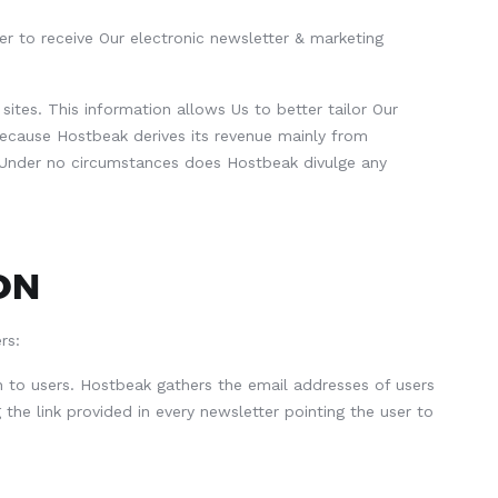
er to receive Our electronic newsletter & marketing
ites. This information allows Us to better tailor Our
ecause Hostbeak derives its revenue mainly from
s. Under no circumstances does Hostbeak divulge any
ON
rs:
 to users. Hostbeak gathers the email addresses of users
 the link provided in every newsletter pointing the user to