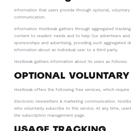
Information that users provide through optional, voluntary
communication.
Information Hostbeak gathers through aggregated tracking i
content to readers' needs and to help Our advertisers an
sponsorships and advertising, providing such aggregated d
information about an individual user to a third party.
Hostbeak gathers information about its users as follows:
OPTIONAL VOLUNTARY
Hostbeak offers the following free services, which require
Electronic newsletters & marketing communication. Hostbe
who voluntarily subscribe to this service. At any time, user
the subscription management page.
USAGE TRACKING