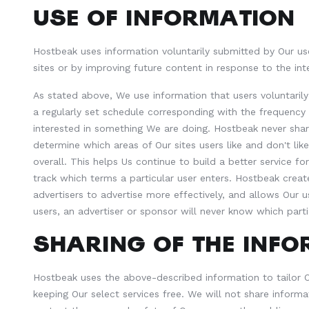
USE OF INFORMATION
Hostbeak uses information voluntarily submitted by Our use
sites or by improving future content in response to the int
As stated above, We use information that users voluntaril
a regularly set schedule corresponding with the frequency 
interested in something We are doing. Hostbeak never shares
determine which areas of Our sites users like and don't li
overall. This helps Us continue to build a better service 
track which terms a particular user enters. Hostbeak creat
advertisers to advertise more effectively, and allows Our u
users, an advertiser or sponsor will never know which parti
SHARING OF THE INF
Hostbeak uses the above-described information to tailor Ou
keeping Our select services free. We will not share informa