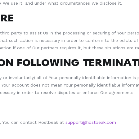
 We use it, and under what circumstances We disclose it.
RE
third party to assist Us in the processing or securing of Your pe
 that such action is necessary in order to conform to the edicts 
ion if one of Our partners requires it, but these situations are ra
ON FOLLOWING TERMINAT
or involuntarily) all of Your personally identifiable information i
Your account does not mean Your personally identifiable informat
necessary in order to resolve disputes or enforce Our agreements.
nt, You can contact Hostbeak at
support@hostbeak.com