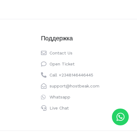
Поддержка
Contact Us
Open Ticket
Call +2348146446445
support@hostbeak.com
Whatsapp
Live Chat