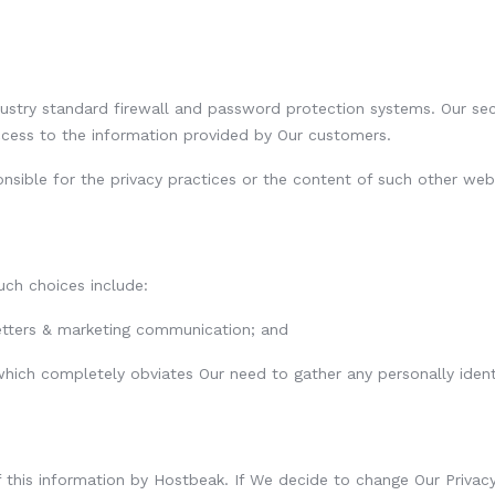
try standard firewall and password protection systems. Our secur
ccess to the information provided by Our customers.
ponsible for the privacy practices or the content of such other web
uch choices include:
letters & marketing communication; and
 which completely obviates Our need to gather any personally ident
of this information by Hostbeak. If We decide to change Our Privac