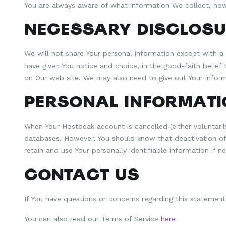
You are always aware of what information We collect, how
NECESSARY DISCLOSU
We will not share Your personal information except with a 
have given You notice and choice, in the good-faith belief
on Our web site. We may also need to give out Your informat
PERSONAL INFORMATI
When Your Hostbeak account is cancelled (either voluntarily 
databases. However, You should know that deactivation of 
retain and use Your personally identifiable information if 
CONTACT US
If You have questions or concerns regarding this stateme
You can also read our Terms of Service
here