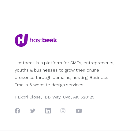
Hostbeak is a platform for SMEs, entrepreneurs,
youths & businesses to grow their online
presence through domains, hosting, Business
Emails & website design services.
1 Ekpri Close, IBB Way, Uyo, AK 520125