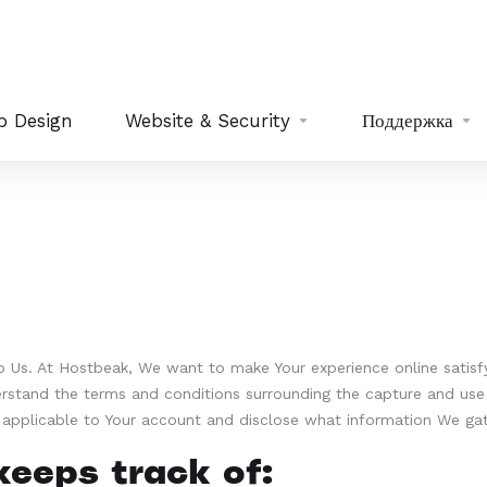
b Design
Website & Security
Поддержка
to Us. At Hostbeak, We want to make Your experience online satisf
erstand the terms and conditions surrounding the capture and use 
s applicable to Your account and disclose what information We ga
eeps track of: