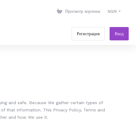
Просмотр корзины
NGN
Регистрация
Вход
ying and safe. Because We gather certain types of
of that information. This Privacy Policy, Terms and
ther and how We use it.