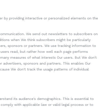
r by providing interactive or personalized elements on the
g communication. We send out newsletters to subscribers on
ditions when We think subscribers might be particularly
isers, sponsors or partners. We use tracking information to
al users read, but rather how well each page performs
of many measures of what interests Our users. But We don't
r advertisers, sponsors and partners. This enables Our
ecause We don't track the usage patterns of individual
rstand its audience's demographics. This is essential to
o comply with applicable law or valid legal process or to