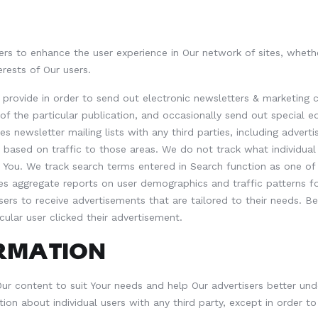
rs to enhance the user experience in Our network of sites, whethe
erests of Our users.
y provide in order to send out electronic newsletters & marketin
of the particular publication, and occasionally send out special e
 newsletter mailing lists with any third parties, including advert
ke based on traffic to those areas. We do not track what individu
for You. We track search terms entered in Search function as one 
es aggregate reports on user demographics and traffic patterns fo
sers to receive advertisements that are tailored to their needs. B
cular user clicked their advertisement.
ORMATION
r content to suit Your needs and help Our advertisers better unde
tion about individual users with any third party, except in order t