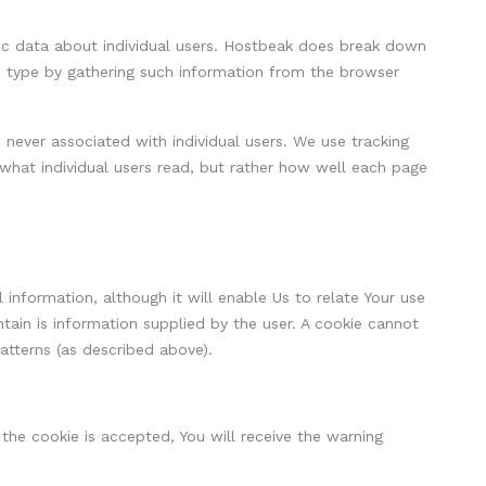
ific data about individual users. Hostbeak does break down
) type by gathering such information from the browser
never associated with individual users. We use tracking
 what individual users read, but rather how well each page
 information, although it will enable Us to relate Your use
tain is information supplied by the user. A cookie cannot
patterns (as described above).
 the cookie is accepted, You will receive the warning