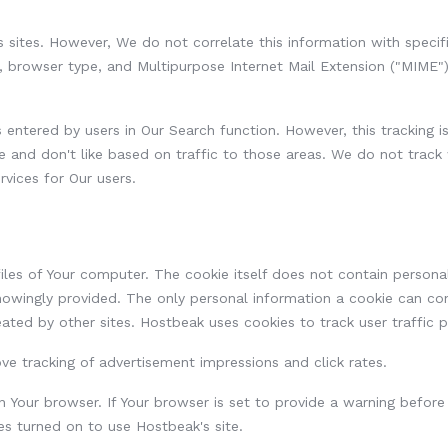
us sites. However, We do not correlate this information with spec
e, browser type, and Multipurpose Internet Mail Extension ("MIME"
tered by users in Our Search function. However, this tracking is 
ke and don't like based on traffic to those areas. We do not track
rvices for Our users.
iles of Your computer. The cookie itself does not contain personal
 knowingly provided. The only personal information a cookie can con
eated by other sites. Hostbeak uses cookies to track user traffic 
ve tracking of advertisement impressions and click rates.
n Your browser. If Your browser is set to provide a warning before
s turned on to use Hostbeak's site.