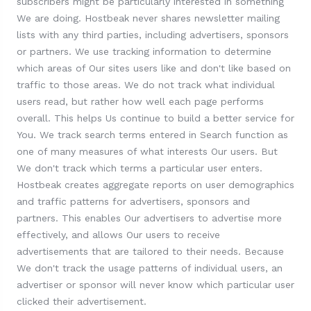
subscribers might be particularly interested in something
We are doing. Hostbeak never shares newsletter mailing
lists with any third parties, including advertisers, sponsors
or partners. We use tracking information to determine
which areas of Our sites users like and don't like based on
traffic to those areas. We do not track what individual
users read, but rather how well each page performs
overall. This helps Us continue to build a better service for
You. We track search terms entered in Search function as
one of many measures of what interests Our users. But
We don't track which terms a particular user enters.
Hostbeak creates aggregate reports on user demographics
and traffic patterns for advertisers, sponsors and
partners. This enables Our advertisers to advertise more
effectively, and allows Our users to receive
advertisements that are tailored to their needs. Because
We don't track the usage patterns of individual users, an
advertiser or sponsor will never know which particular user
clicked their advertisement.