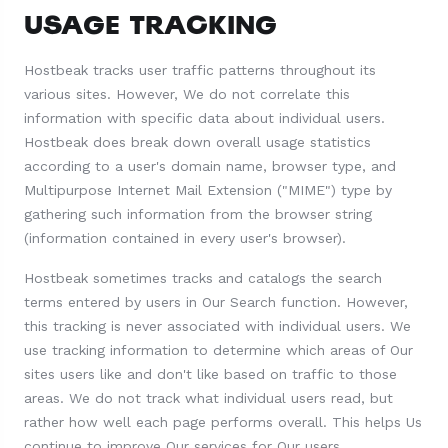
USAGE TRACKING
Hostbeak tracks user traffic patterns throughout its
various sites. However, We do not correlate this
information with specific data about individual users.
Hostbeak does break down overall usage statistics
according to a user's domain name, browser type, and
Multipurpose Internet Mail Extension ("MIME") type by
gathering such information from the browser string
(information contained in every user's browser).
Hostbeak sometimes tracks and catalogs the search
terms entered by users in Our Search function. However,
this tracking is never associated with individual users. We
use tracking information to determine which areas of Our
sites users like and don't like based on traffic to those
areas. We do not track what individual users read, but
rather how well each page performs overall. This helps Us
continue to improve Our services for Our users.