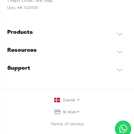
1 Ekpri Close, IBB Way,
Uyo, AK 520125
Products
Resources
Support
Dansk
₦ NGN
Terms of service