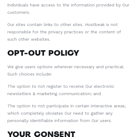
individuals have access to the information provided by Our
customers.
Our sites contain links to other sites. Hostbeak is not
responsible for the privacy practices or the content of
such other websites.
OPT-OUT POLICY
We give users options wherever necessary and practical.
Such choices include:
The option to not register to receive Our electronic
newsletters & marketing communication; and
The option to not participate in certain interactive areas,
which completely obviates Our need to gather any
personally identifiable information from Our users.
YOUR CONSENT