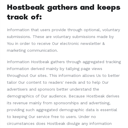
Hostbeak gathers and keeps
track of:
Information that users provide through optional, voluntary
submissions. These are voluntary submissions made by
You in order to receive Our electronic newsletter &
marketing communication.
Information Hostbeak gathers through aggregated tracking
information derived mainly by tallying page views
throughout Our sites. This information allows Us to better
tailor Our content to readers' needs and to help Our
advertisers and sponsors better understand the
demographics of Our audience. Because Hostbeak derives
its revenue mainly from sponsorships and advertising,
providing such aggregated demographic data is essential
to keeping Our service free to users. Under no
circumstances does Hostbeak divulge any information