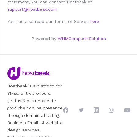
statement, You can contact Hostbeak at
support@hostbeak.com
You can also read our Terms of Service
here
Powered by
WHMCompleteSolution
Hostbeak is a platform for
SMEs, entrepreneurs,
youths & businesses to
grow their online presence
through domains, hosting,
Business Emails & website
design services.