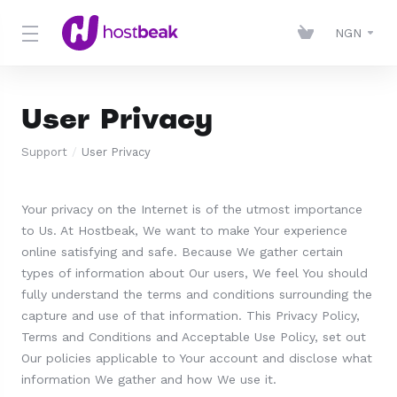
NGN
User Privacy
Support
User Privacy
Your privacy on the Internet is of the utmost importance
to Us. At Hostbeak, We want to make Your experience
online satisfying and safe. Because We gather certain
types of information about Our users, We feel You should
fully understand the terms and conditions surrounding the
capture and use of that information. This Privacy Policy,
Terms and Conditions and Acceptable Use Policy, set out
Our policies applicable to Your account and disclose what
information We gather and how We use it.