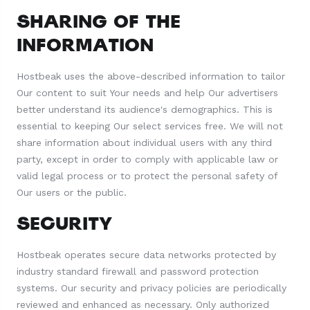
SHARING OF THE
INFORMATION
Hostbeak uses the above-described information to tailor
Our content to suit Your needs and help Our advertisers
better understand its audience's demographics. This is
essential to keeping Our select services free. We will not
share information about individual users with any third
party, except in order to comply with applicable law or
valid legal process or to protect the personal safety of
Our users or the public.
SECURITY
Hostbeak operates secure data networks protected by
industry standard firewall and password protection
systems. Our security and privacy policies are periodically
reviewed and enhanced as necessary. Only authorized