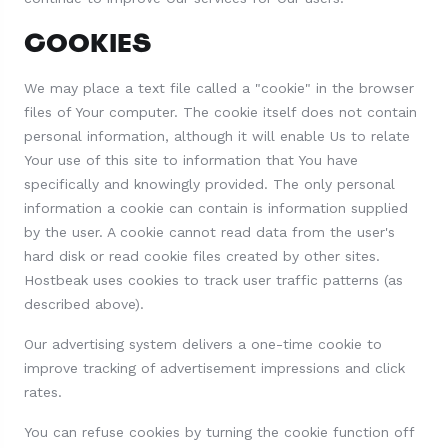
COOKIES
We may place a text file called a "cookie" in the browser
files of Your computer. The cookie itself does not contain
personal information, although it will enable Us to relate
Your use of this site to information that You have
specifically and knowingly provided. The only personal
information a cookie can contain is information supplied
by the user. A cookie cannot read data from the user's
hard disk or read cookie files created by other sites.
Hostbeak uses cookies to track user traffic patterns (as
described above).
Our advertising system delivers a one-time cookie to
improve tracking of advertisement impressions and click
rates.
You can refuse cookies by turning the cookie function off