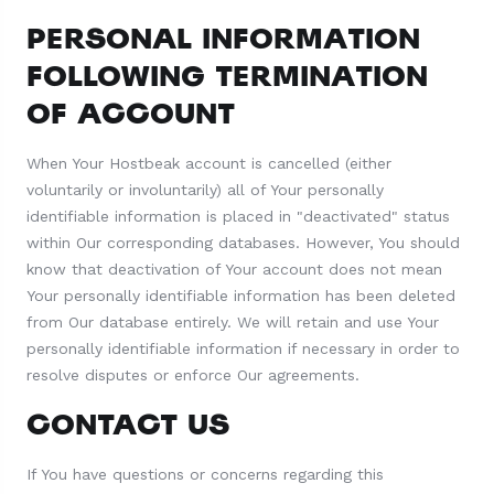
PERSONAL INFORMATION
FOLLOWING TERMINATION
OF ACCOUNT
When Your Hostbeak account is cancelled (either
voluntarily or involuntarily) all of Your personally
identifiable information is placed in "deactivated" status
within Our corresponding databases. However, You should
know that deactivation of Your account does not mean
Your personally identifiable information has been deleted
from Our database entirely. We will retain and use Your
personally identifiable information if necessary in order to
resolve disputes or enforce Our agreements.
CONTACT US
If You have questions or concerns regarding this