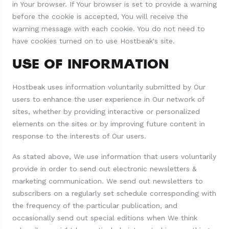
in Your browser. If Your browser is set to provide a warning
before the cookie is accepted, You will receive the
warning message with each cookie. You do not need to
have cookies turned on to use Hostbeak's site.
USE OF INFORMATION
Hostbeak uses information voluntarily submitted by Our
users to enhance the user experience in Our network of
sites, whether by providing interactive or personalized
elements on the sites or by improving future content in
response to the interests of Our users.
As stated above, We use information that users voluntarily
provide in order to send out electronic newsletters &
marketing communication. We send out newsletters to
subscribers on a regularly set schedule corresponding with
the frequency of the particular publication, and
occasionally send out special editions when We think