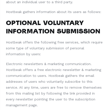
about an individual user to a third party.
Hostbeak gathers information about its users as follows:
OPTIONAL VOLUNTARY
INFORMATION SUBMISSION
Hostbeak offers the following free services, which require
some type of voluntary submission of personal
information by users:
Electronic newsletters & marketing communication.
Hostbeak offers a free electronic newsletter & marketing
communication to users. Hostbeak gathers the email
addresses of users who voluntarily subscribe to this
service. At any time, users are free to remove themselves
from this mailing list by following the link provided in
every newsletter pointing the user to the subscription
management page.