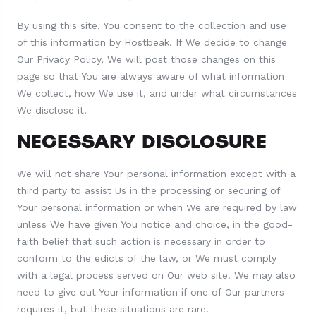
By using this site, You consent to the collection and use
of this information by Hostbeak. If We decide to change
Our Privacy Policy, We will post those changes on this
page so that You are always aware of what information
We collect, how We use it, and under what circumstances
We disclose it.
NECESSARY DISCLOSURE
We will not share Your personal information except with a
third party to assist Us in the processing or securing of
Your personal information or when We are required by law
unless We have given You notice and choice, in the good-
faith belief that such action is necessary in order to
conform to the edicts of the law, or We must comply
with a legal process served on Our web site. We may also
need to give out Your information if one of Our partners
requires it, but these situations are rare.