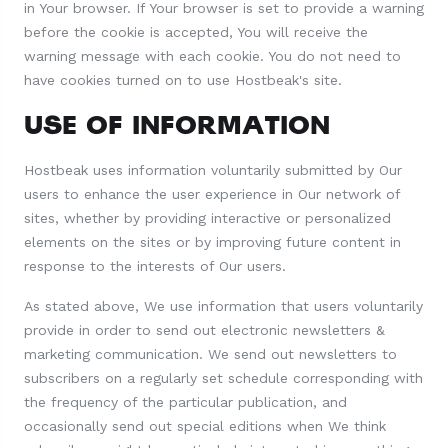
in Your browser. If Your browser is set to provide a warning
before the cookie is accepted, You will receive the
warning message with each cookie. You do not need to
have cookies turned on to use Hostbeak's site.
USE OF INFORMATION
Hostbeak uses information voluntarily submitted by Our
users to enhance the user experience in Our network of
sites, whether by providing interactive or personalized
elements on the sites or by improving future content in
response to the interests of Our users.
As stated above, We use information that users voluntarily
provide in order to send out electronic newsletters &
marketing communication. We send out newsletters to
subscribers on a regularly set schedule corresponding with
the frequency of the particular publication, and
occasionally send out special editions when We think