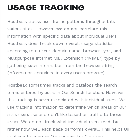
USAGE TRACKING
Hostbeak tracks user traffic patterns throughout its
various sites. However, We do not correlate this
information with specific data about individual users.
Hostbeak does break down overall usage statistics
according to a user's domain name, browser type, and
Multipurpose Internet Mail Extension ("MIME") type by
gathering such information from the browser string
(information contained in every user's browser).
Hostbeak sometimes tracks and catalogs the search
terms entered by users in Our Search function. However,
this tracking is never associated with individual users. We
use tracking information to determine which areas of Our
sites users like and don't like based on traffic to those
areas. We do not track what individual users read, but
rather how well each page performs overall. This helps Us
continue to improve Our services for Our users.