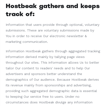
Hostbeak gathers and keeps
track of:
Information that users provide through optional, voluntary
submissions. These are voluntary submissions made by
You in order to receive Our electronic newsletter &
marketing communication.
Information Hostbeak gathers through aggregated tracking
information derived mainly by tallying page views
throughout Our sites. This information allows Us to better
tailor Our content to readers' needs and to help Our
advertisers and sponsors better understand the
demographics of Our audience. Because Hostbeak derives
its revenue mainly from sponsorships and advertising,
providing such aggregated demographic data is essential
to keeping Our service free to users. Under no
circumstances does Hostbeak divulge any information