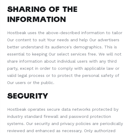
SHARING OF THE
INFORMATION
Hostbeak uses the above-described information to tailor
Our content to suit Your needs and help Our advertisers
better understand its audience's demographics. This is
essential to keeping Our select services free. We will not
share information about individual users with any third
party, except in order to comply with applicable law or
valid legal process or to protect the personal safety of
Our users or the public.
SECURITY
Hostbeak operates secure data networks protected by
industry standard firewall and password protection
systems. Our security and privacy policies are periodically
reviewed and enhanced as necessary. Only authorized