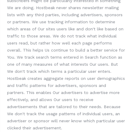
subscribers might be particularly interested in something
We are doing. Hostbeak never shares newsletter mailing
lists with any third parties, including advertisers, sponsors
or partners. We use tracking information to determine
which areas of Our sites users like and don't like based on
traffic to those areas. We do not track what individual
users read, but rather how well each page performs
overall. This helps Us continue to build a better service for
You. We track search terms entered in Search function as
one of many measures of what interests Our users. But
We don't track which terms a particular user enters.
Hostbeak creates aggregate reports on user demographics
and traffic patterns for advertisers, sponsors and
partners. This enables Our advertisers to advertise more
effectively, and allows Our users to receive
advertisements that are tailored to their needs. Because
We don't track the usage patterns of individual users, an
advertiser or sponsor will never know which particular user
clicked their advertisement.