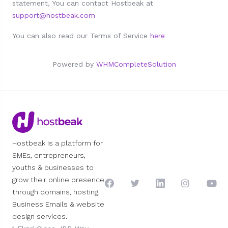
statement, You can contact Hostbeak at
support@hostbeak.com
You can also read our Terms of Service
here
Powered by
WHMCompleteSolution
Hostbeak is a platform for
SMEs, entrepreneurs,
youths & businesses to
grow their online presence
through domains, hosting,
Business Emails & website
design services.