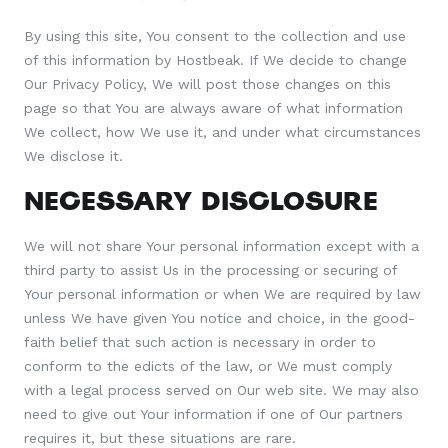
By using this site, You consent to the collection and use
of this information by Hostbeak. If We decide to change
Our Privacy Policy, We will post those changes on this
page so that You are always aware of what information
We collect, how We use it, and under what circumstances
We disclose it.
NECESSARY DISCLOSURE
We will not share Your personal information except with a
third party to assist Us in the processing or securing of
Your personal information or when We are required by law
unless We have given You notice and choice, in the good-
faith belief that such action is necessary in order to
conform to the edicts of the law, or We must comply
with a legal process served on Our web site. We may also
need to give out Your information if one of Our partners
requires it, but these situations are rare.