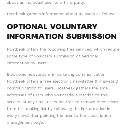
about an individual user to a third party.
Hostbeak gathers information about its users as follows:
OPTIONAL VOLUNTARY
INFORMATION SUBMISSION
Hostbeak offers the following free services, which require
some type of voluntary submission of personal
information by users:
Electronic newsletters & marketing communication.
Hostbeak offers a free electronic newsletter & marketing
communication to users. Hostbeak gathers the email
addresses of users who voluntarily subscribe to this
service. At any time, users are free to remove themselves
from this mailing list by following the link provided in
every newsletter pointing the user to the subscription
management page.