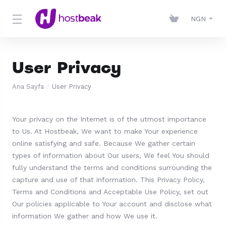
NGN
User Privacy
Ana Sayfa
User Privacy
Your privacy on the Internet is of the utmost importance
to Us. At Hostbeak, We want to make Your experience
online satisfying and safe. Because We gather certain
types of information about Our users, We feel You should
fully understand the terms and conditions surrounding the
capture and use of that information. This Privacy Policy,
Terms and Conditions and Acceptable Use Policy, set out
Our policies applicable to Your account and disclose what
information We gather and how We use it.