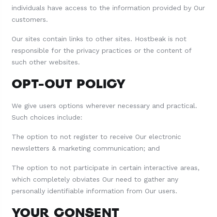
individuals have access to the information provided by Our
customers.
Our sites contain links to other sites. Hostbeak is not
responsible for the privacy practices or the content of
such other websites.
OPT-OUT POLICY
We give users options wherever necessary and practical.
Such choices include:
The option to not register to receive Our electronic
newsletters & marketing communication; and
The option to not participate in certain interactive areas,
which completely obviates Our need to gather any
personally identifiable information from Our users.
YOUR CONSENT