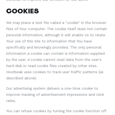
COOKIES
We may place a text file called a "cookie" in the browser
files of Your computer. The cookie itself does not contain
personal information, although it will enable Us to relate
Your use of this site to information that You have
specifically and knowingly provided. The only personal
information a cookie can contain is information supplied
by the user. A cookie cannot read data from the user's
hard disk or read cookie files created by other sites.
Hostbeak uses cookies to track user traffic patterns (as
described above).
Our advertising system delivers a one-time cookie to
improve tracking of advertisement impressions and click
rates.
You can refuse cookies by turning the cookie function off