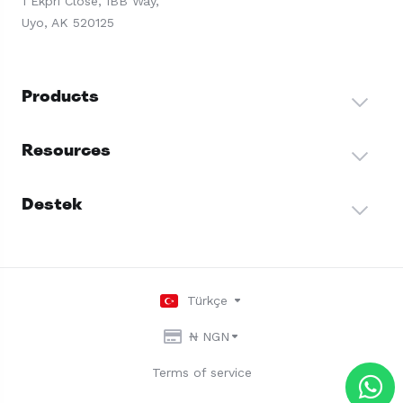
1 Ekpri Close, IBB Way,
Uyo, AK 520125
Products
Resources
Destek
Türkçe
₦ NGN
Terms of service