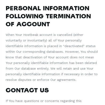
PERSONAL INFORMATION
FOLLOWING TERMINATION
OF ACCOUNT
When Your Hostbeak account is cancelled (either
voluntarily or involuntarily) all of Your personally
identifiable information is placed in "deactivated" status
within Our corresponding databases. However, You should
know that deactivation of Your account does not mean
Your personally identifiable information has been deleted
from Our database entirely. We will retain and use Your
personally identifiable information if necessary in order to
resolve disputes or enforce Our agreements.
CONTACT US
If You have questions or concerns regarding this