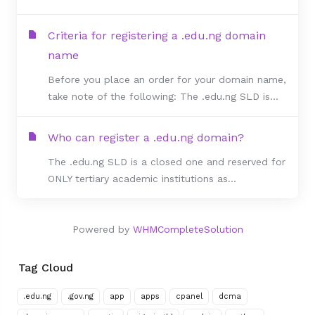
Criteria for registering a .edu.ng domain
name
Before you place an order for your domain name,
take note of the following: The .edu.ng SLD is...
Who can register a .edu.ng domain?
The .edu.ng SLD is a closed one and reserved for
ONLY tertiary academic institutions as...
Powered by
WHMCompleteSolution
Tag Cloud
.edu.ng
.gov.ng
app
apps
cpanel
dcma