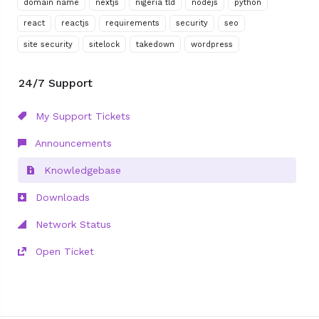
domain name
nextjs
nigeria tld
nodejs
python
react
reactjs
requirements
security
seo
site security
sitelock
takedown
wordpress
24/7 Support
My Support Tickets
Announcements
Knowledgebase
Downloads
Network Status
Open Ticket