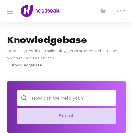
USD
Knowledgebase
Domains, Hosting, Emails, Blogs, eCommerce websites and
Website Design Services
Knowledgebase
Search