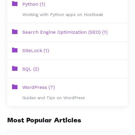
Python (1)
Working with Python apps on Hostbeak
Search Engine Optimization (SEO) (1)
SiteLock (1)
SQL (2)
WordPress (7)
Guides and Tips on WordPress
Most Popular Articles