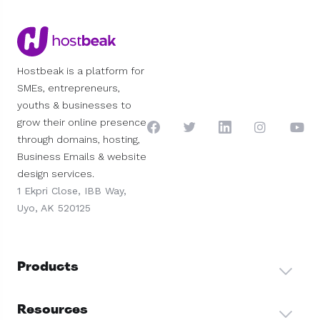
Hostbeak is a platform for
SMEs, entrepreneurs,
youths & businesses to
grow their online presence
through domains, hosting,
Business Emails & website
design services.
1 Ekpri Close, IBB Way,
Uyo, AK 520125
Products
Resources