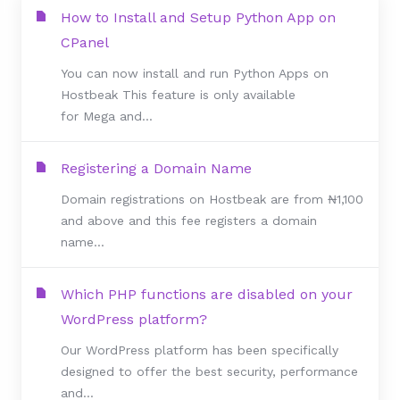
How to Install and Setup Python App on
CPanel
You can now install and run Python Apps on
Hostbeak This feature is only available
for Mega and...
Registering a Domain Name
Domain registrations on Hostbeak are from ₦1,100
and above and this fee registers a domain
name...
Which PHP functions are disabled on your
WordPress platform?
Our WordPress platform has been specifically
designed to offer the best security, performance
and...