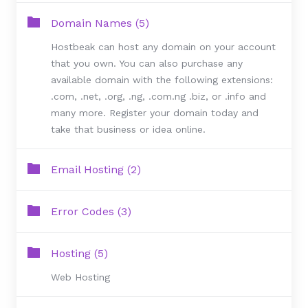
Domain Names (5)
Hostbeak can host any domain on your account
that you own. You can also purchase any
available domain with the following extensions:
.com, .net, .org, .ng, .com.ng .biz, or .info and
many more. Register your domain today and
take that business or idea online.
Email Hosting (2)
Error Codes (3)
Hosting (5)
Web Hosting