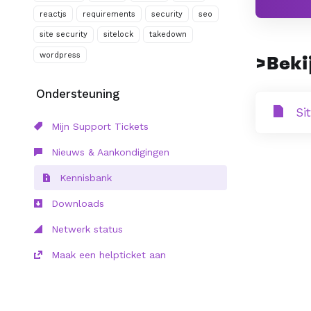
reactjs
requirements
security
seo
site security
sitelock
takedown
wordpress
>Bekij
Ondersteuning
Si
Mijn Support Tickets
Nieuws & Aankondigingen
Kennisbank
Downloads
Netwerk status
Maak een helpticket aan