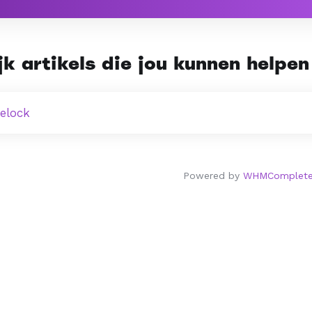
k artikels die jou kunnen helpen 
telock
Powered by
WHMCompleteS