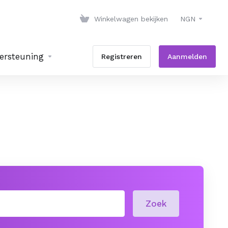
Winkelwagen bekijken
NGN
ersteuning
Registreren
Aanmelden
Zoek