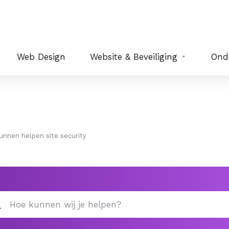
Web Design
Website & Beveiliging
Ond
 kunnen helpen site security