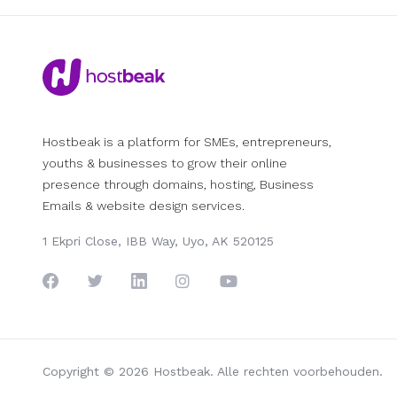
Hostbeak is a platform for SMEs, entrepreneurs,
youths & businesses to grow their online
presence through domains, hosting, Business
Emails & website design services.
1 Ekpri Close, IBB Way, Uyo, AK 520125
Copyright © 2026 Hostbeak. Alle rechten voorbehouden.