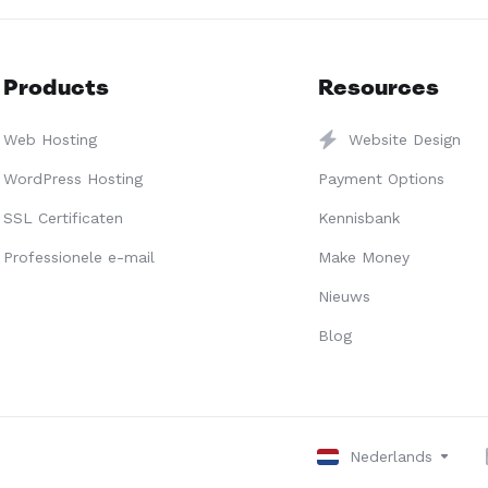
Products
Resources
Web Hosting
Website Design
WordPress Hosting
Payment Options
SSL Certificaten
Kennisbank
Professionele e-mail
Make Money
Nieuws
Blog
Nederlands