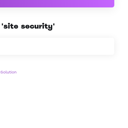
'site security'
olution