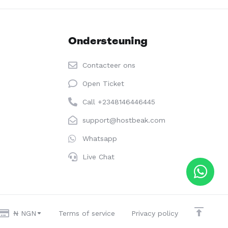
Ondersteuning
Contacteer ons
Open Ticket
Call +2348146446445
support@hostbeak.com
Whatsapp
Live Chat
₦ NGN
Terms of service
Privacy policy