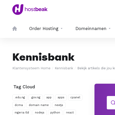
Order Hosting
Domeinnamen
Kennisbank
Klantensysteem Home
Kennisbank
Bekijk artikels die jou
Tag Cloud
.edu.ng
.gov.ng
app
apps
cpanel
dcma
domain name
nextjs
nigeria tld
nodejs
python
react