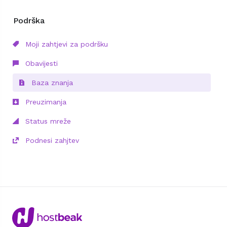
Podrška
Moji zahtjevi za podršku
Obavijesti
Baza znanja
Preuzimanja
Status mreže
Podnesi zahjtev