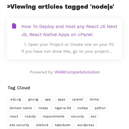
>Viewing articles tagged 'nodejs'
How To Deploy and Host any React JS Next
JS, React Native Apps on cPanel
1. Open your Project or Create one on your PC
If you have not done this, go to your project...
Powered by
WHMCompleteSolution
Tag Cloud
.edu.ng
.gov.ng
app
apps
cpanel
dcma
domain name
nextjs
nigeria tld
nodejs
python
react
reactjs
requirements
security
seo
site security
sitelock
takedown
wordpress