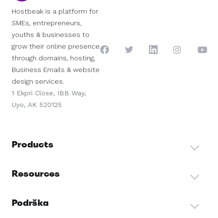
Hostbeak is a platform for
SMEs, entrepreneurs,
youths & businesses to
grow their online presence
through domains, hosting,
Business Emails & website
design services.
1 Ekpri Close, IBB Way,
Uyo, AK 520125
Products
Resources
Podrška