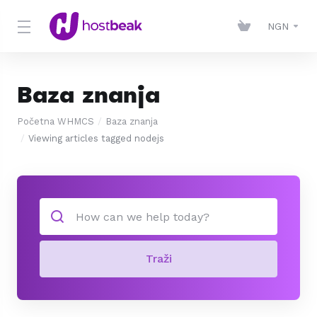
NGN
Baza znanja
Početna WHMCS
Baza znanja
Viewing articles tagged nodejs
Traži