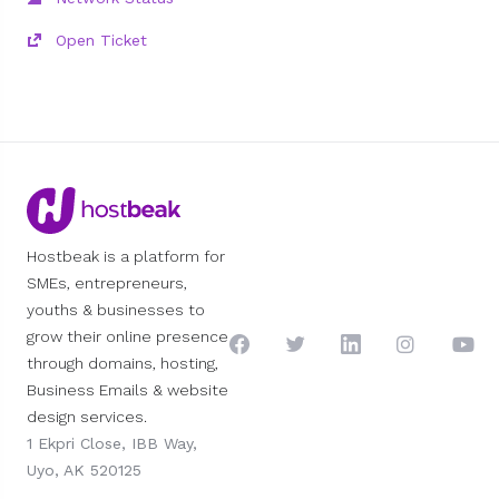
Open Ticket
Hostbeak is a platform for
SMEs, entrepreneurs,
youths & businesses to
grow their online presence
through domains, hosting,
Business Emails & website
design services.
1 Ekpri Close, IBB Way,
Uyo, AK 520125