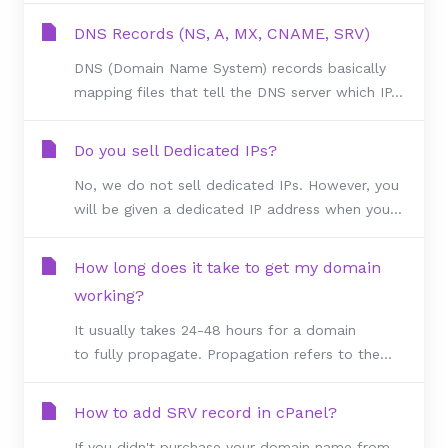
DNS Records (NS, A, MX, CNAME, SRV)
DNS (Domain Name System) records basically
mapping files that tell the DNS server which IP...
Do you sell Dedicated IPs?
No, we do not sell dedicated IPs. However, you
will be given a dedicated IP address when you...
How long does it take to get my domain
working?
It usually takes 24-48 hours for a domain
to fully propagate. Propagation refers to the...
How to add SRV record in cPanel?
If you didn't purchase your domain name from