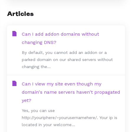
Articles
Can I add addon domains without
changing DNS?
By default, you cannot add an addon or a
parked domain on our shared servers without
changing the...
Can I view my site even though my
domain's name servers haven't propagated
yet?
Yes, you can use
http://youriphere/~yourusernamehere/. Your ip is
located in your welcome...