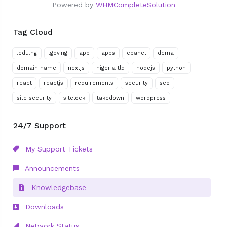
Powered by
WHMCompleteSolution
Tag Cloud
.edu.ng
.gov.ng
app
apps
cpanel
dcma
domain name
nextjs
nigeria tld
nodejs
python
react
reactjs
requirements
security
seo
site security
sitelock
takedown
wordpress
24/7 Support
My Support Tickets
Announcements
Knowledgebase
Downloads
Network Status