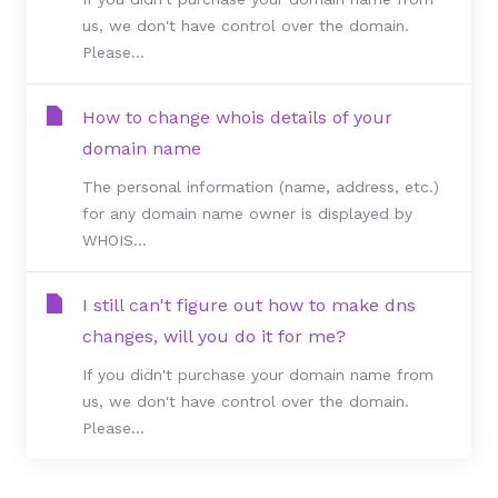
us, we don't have control over the domain.
Please...
How to change whois details of your
domain name
The personal information (name, address, etc.)
for any domain name owner is displayed by
WHOIS...
I still can't figure out how to make dns
changes, will you do it for me?
If you didn't purchase your domain name from
us, we don't have control over the domain.
Please...