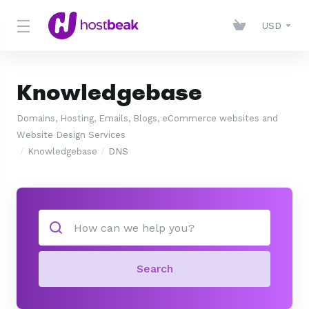
USD
Knowledgebase
Domains, Hosting, Emails, Blogs, eCommerce websites and
Website Design Services
Knowledgebase
DNS
Search