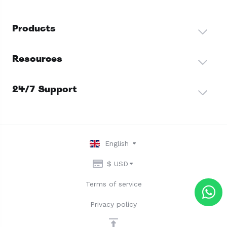
Products
Resources
24/7 Support
English
$ USD
Terms of service
Privacy policy