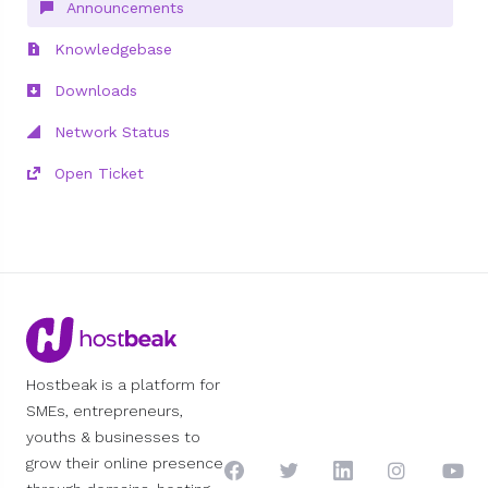
Announcements
Knowledgebase
Downloads
Network Status
Open Ticket
Hostbeak is a platform for
SMEs, entrepreneurs,
youths & businesses to
grow their online presence