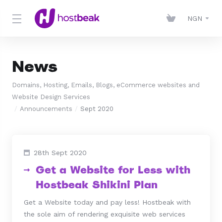
NGN
News
Domains, Hosting, Emails, Blogs, eCommerce websites and
Website Design Services
Announcements
Sept 2020
28th Sept 2020
Get a Website for Less with
Hostbeak Shikini Plan
Get a Website today and pay less! Hostbeak with
the sole aim of rendering exquisite web services