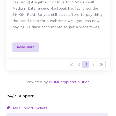
has brought a gift out of love for SMEs (Small
Medium Enterprises), Hostbeak has launched the
SHIKINI PLAN.So you still can’t afford to pay thirty
thousand Naira for a website? Well, you can now
pay 2,000 Naira each month to get a website.Yes,
...
Read More
1
Powered by
WHMCompleteSolution
24/7 Support
My Support Tickets