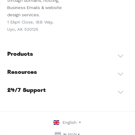
through domains, hosting,
Business Emails & website
design services.
1 Ekpri Close, IBB Way,
Uyo, AK 520125
Products
Resources
24/7 Support
English
₦ NGN