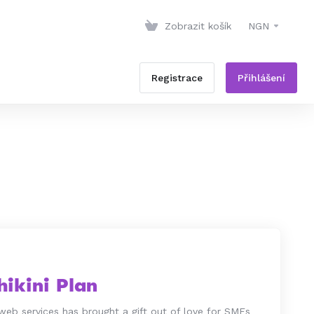
Zobrazit košík
NGN
Registrace
Přihlášení
ikini Plan
web services has brought a gift out of love for SMEs