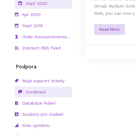
Sept 2020
(Small Medium Enter
Well, you can now p
Apr 2020
Sept 2019
Read More
Older Announcements...
Zobrazit RSS Feed
Podpora
Moje support tickety
Oznámení
Databáze řešení
Soubory pro stažení
Stav systému