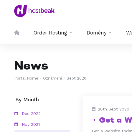
Order Hosting
Domény
We
News
Portal Home
Oznámení
Sept 2020
By Month
28th Sept 2020
Dec 2022
Get a W
Nov 2021
Get a Website today