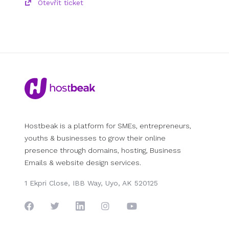
Otevřít ticket
Hostbeak is a platform for SMEs, entrepreneurs,
youths & businesses to grow their online
presence through domains, hosting, Business
Emails & website design services.
1 Ekpri Close, IBB Way, Uyo, AK 520125