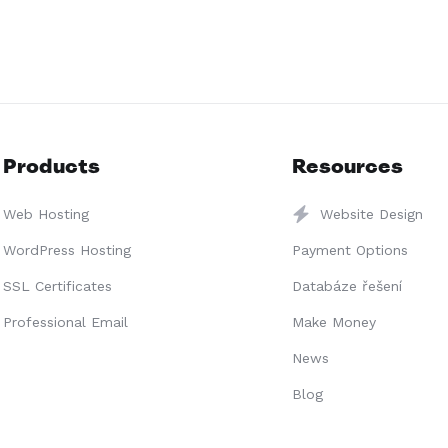
Products
Resources
Web Hosting
Website Design
WordPress Hosting
Payment Options
SSL Certificates
Databáze řešení
Professional Email
Make Money
News
Blog