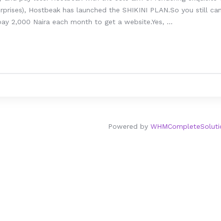
prises), Hostbeak has launched the SHIKINI PLAN.So you still can’
ay 2,000 Naira each month to get a website.Yes, ...
Powered by
WHMCompleteSoluti