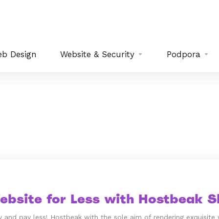
b Design
Website & Security
Podpora
ebsite for Less with Hostbeak Sh
 and pay less! Hostbeak with the sole aim of rendering exquisite 