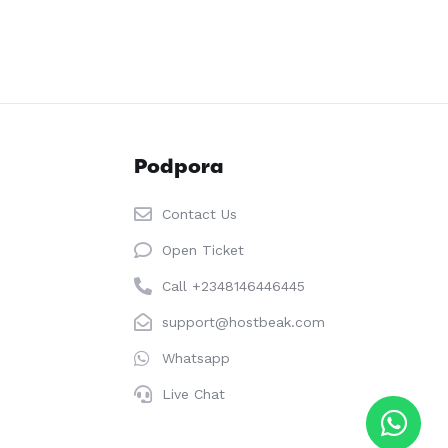
Podpora
Contact Us
Open Ticket
Call +2348146446445
support@hostbeak.com
Whatsapp
Live Chat