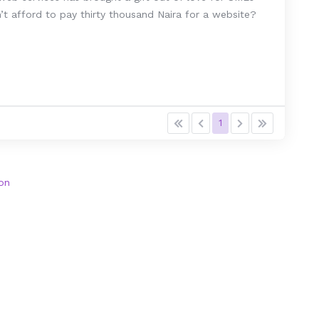
t afford to pay thirty thousand Naira for a website?
1
on