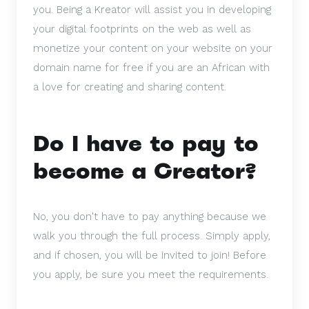
you. Being a Kreator will assist you in developing
your digital footprints on the web as well as
monetize your content on your website on your
domain name for free if you are an African with
a love for creating and sharing content.
Do I have to pay to
become a Creator?
No, you don't have to pay anything because we
walk you through the full process. Simply apply,
and if chosen, you will be invited to join! Before
you apply, be sure you meet the requirements.