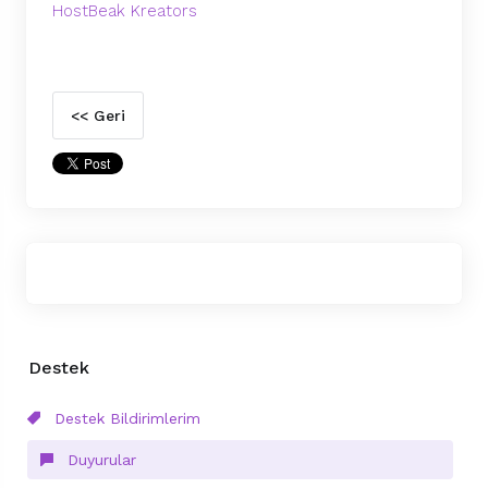
HostBeak Kreators
<< Geri
Destek
Destek Bildirimlerim
Duyurular