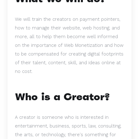
We will train the creators on payment pointers,
how to manage their website, web hosting, and
more, all to help them become well informed
on the importance of Web Monetization and how
to be compensated for creating digital footprints
of their talent, content, skill, and ideas online at
no cost.
Who is a Creator?
A creator is someone who is interested in
entertainment, business, sports, law, consulting,
the arts, or technology, there's something for