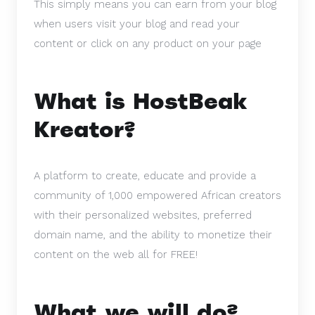
This simply means you can earn from your blog
when users visit your blog and read your
content or click on any product on your page
What is HostBeak
Kreator?
A platform to create, educate and provide a
community of 1,000 empowered African creators
with their personalized websites, preferred
domain name, and the ability to monetize their
content on the web all for FREE!
What we will do?