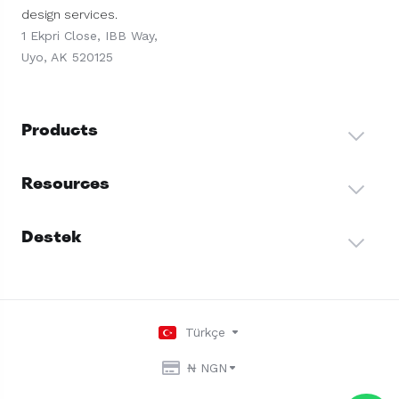
design services.
1 Ekpri Close, IBB Way,
Uyo, AK 520125
Products
Resources
Destek
Türkçe
₦ NGN