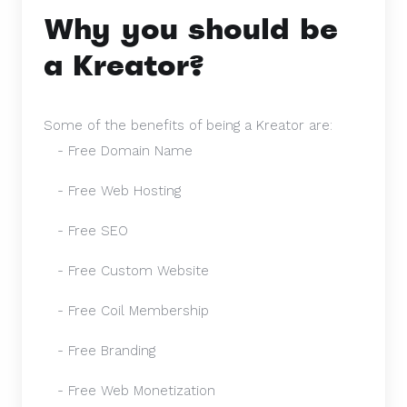
Why you should be
a Kreator?
Some of the benefits of being a Kreator are:
- Free Domain Name
- Free Web Hosting
- Free SEO
- Free Custom Website
- Free Coil Membership
- Free Branding
- Free Web Monetization