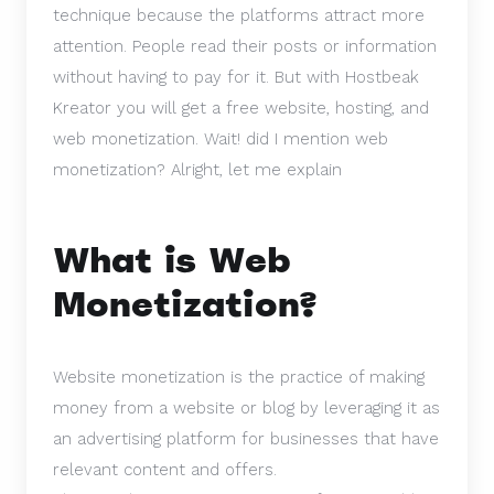
technique because the platforms attract more
attention. People read their posts or information
without having to pay for it. But with Hostbeak
Kreator you will get a free website, hosting, and
web monetization. Wait! did I mention web
monetization?
Alright, let me explain
What is Web
Monetization?
Website monetization is the practice of making
money from a website or blog by leveraging it as
an advertising platform for businesses that have
relevant content and offers.