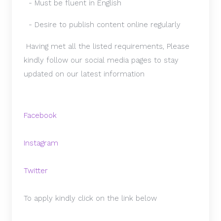
- Must be fluent in English
- Desire to publish content online regularly
Having met all the listed requirements, Please
kindly follow our social media pages to stay
updated on our latest information
Facebook
Instagram
Twitter
To apply kindly click on the link below