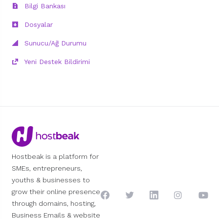
Bilgi Bankası
Dosyalar
Sunucu/Ağ Durumu
Yeni Destek Bildirimi
Hostbeak is a platform for
SMEs, entrepreneurs,
youths & businesses to
grow their online presence
through domains, hosting,
Business Emails & website