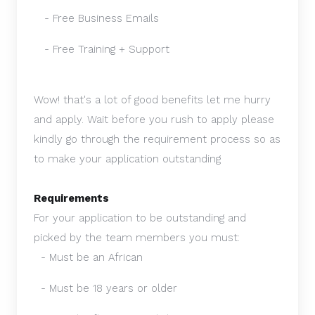
- Free Business Emails
- Free Training + Support
Wow! that's a lot of good benefits let me hurry
and apply.
Wait before you rush to apply please
kindly go through the requirement process so as
to make your application outstanding
Requirements
For your application to be outstanding and
picked by the team members you must:
- Must be an African
- Must be 18 years or older