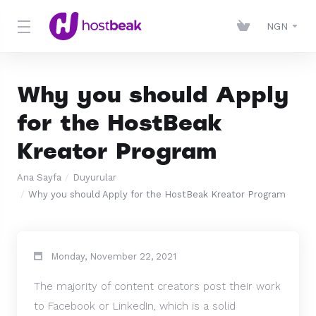
NGN
Why you should Apply
for the HostBeak
Kreator Program
Ana Sayfa
Duyurular
Why you should Apply for the HostBeak Kreator Program
Monday, November 22, 2021
The majority of content creators post their work
to Facebook or LinkedIn, which is a solid