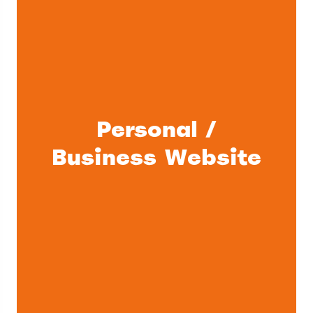
Personal /
Business Website