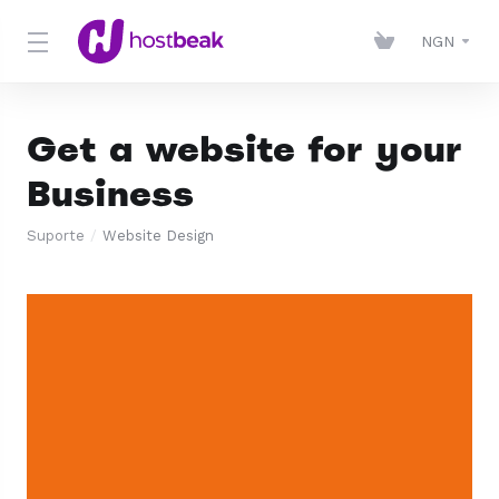
NGN
Get a website for your
Business
Suporte
Website Design