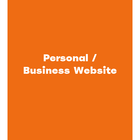
Personal /
Business Website