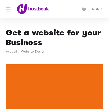
NGN
Get a website for your
Business
Accueil
Website Design