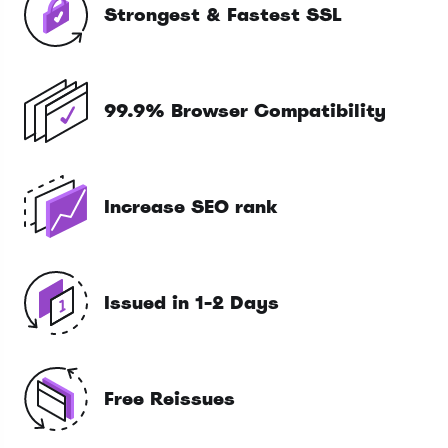
Strongest & Fastest SSL
99.9% Browser Compatibility
Increase SEO rank
Issued in 1-2 Days
Free Reissues