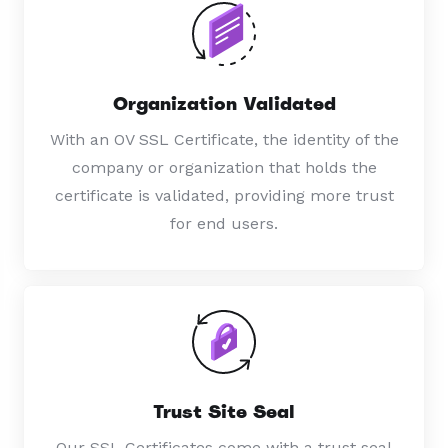
Organization Validated
With an OV SSL Certificate, the identity of the
company or organization that holds the
certificate is validated, providing more trust
for end users.
Trust Site Seal
Our SSL Certificates come with a trust seal