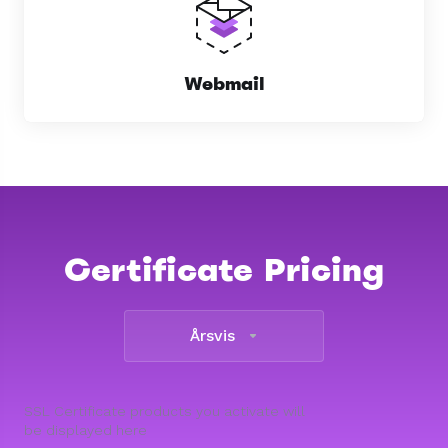
Webmail
Certificate Pricing
Årsvis
SSL Certificate products you activate will
be displayed here