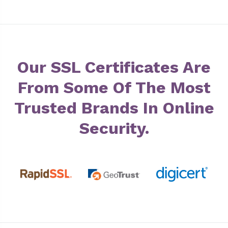
Our SSL Certificates Are
From Some Of The Most
Trusted Brands In Online
Security.