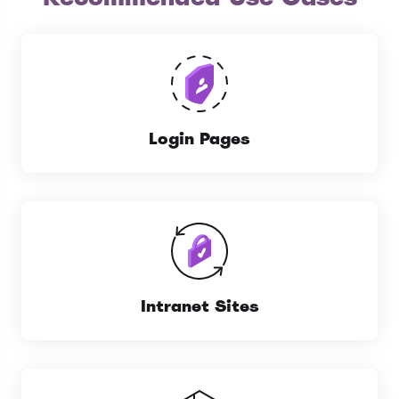
Login Pages
Intranet Sites