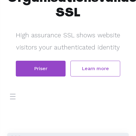
SSL
High assurance SSL shows website
visitors your authenticated identity
Priser
Learn more
store.toggleNav