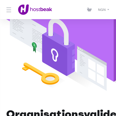
NGN
Organisationsvalid