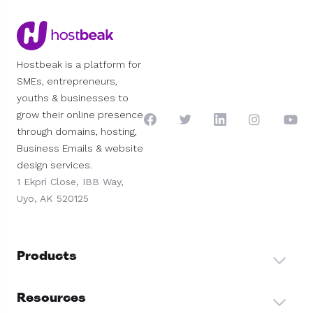
Hostbeak is a platform for
SMEs, entrepreneurs,
youths & businesses to
grow their online presence
through domains, hosting,
Business Emails & website
design services.
1 Ekpri Close, IBB Way,
Uyo, AK 520125
Products
Resources