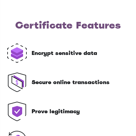
Certificate Features
Encrypt sensitive data
Secure online transactions
Prove legitimacy