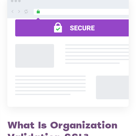
What Is Organization