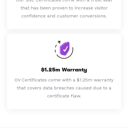
that has been proven to increase visitor
confidence and customer conversions.
$1.25m Warranty
OV Certificates come with a $1.25m warranty
that covers data breaches caused due to a
certificate flaw.