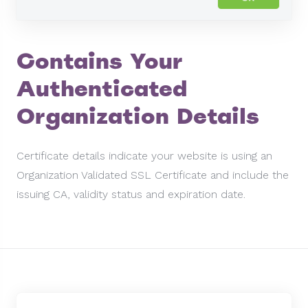
Contains Your
Authenticated
Organization Details
Certificate details indicate your website is using an
Organization Validated SSL Certificate and include the
issuing CA, validity status and expiration date.