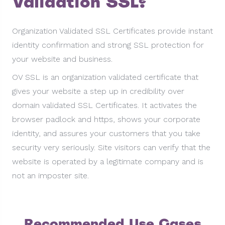
Validation SSL?
Organization Validated SSL Certificates provide instant
identity confirmation and strong SSL protection for
your website and business.
OV SSL is an organization validated certificate that
gives your website a step up in credibility over
domain validated SSL Certificates. It activates the
browser padlock and https, shows your corporate
identity, and assures your customers that you take
security very seriously. Site visitors can verify that the
website is operated by a legitimate company and is
not an imposter site.
Recommended Use Cases