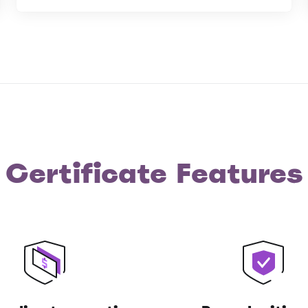
Certificate Features