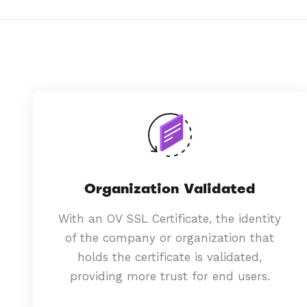
Organization Validated
With an OV SSL Certificate, the identity
of the company or organization that
holds the certificate is validated,
providing more trust for end users.