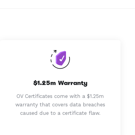
$1.25m Warranty
OV Certificates come with a $1.25m
warranty that covers data breaches
caused due to a certificate flaw.