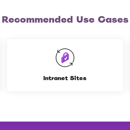
Recommended Use Cases
Intranet Sites