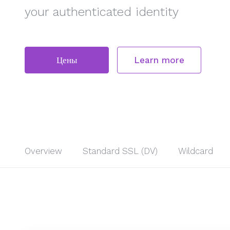
your authenticated identity
Цены
Learn more
Overview
Standard SSL (DV)
Wildcard