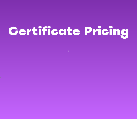
Certificate Pricing
re