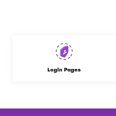
Login Pages