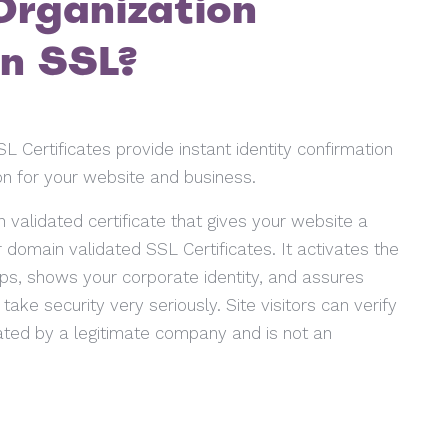
Organization
on SSL?
L Certificates provide instant identity confirmation
n for your website and business.
 validated certificate that gives your website a
er domain validated SSL Certificates. It activates the
ps, shows your corporate identity, and assures
ake security very seriously. Site visitors can verify
ated by a legitimate company and is not an