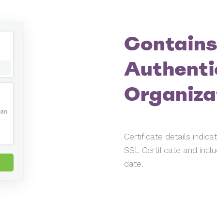
Contains
Authenti
Organiza
Certificate details indic
SSL Certificate and inclu
date.