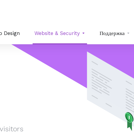
b Design
Website & Security
Поддержка
isitors