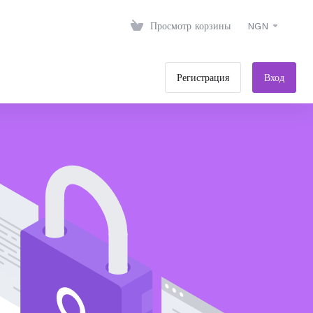
Просмотр корзины
NGN
Регистрация
Вход