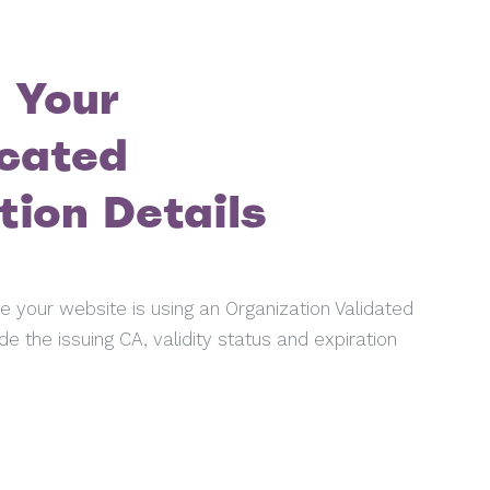
 Your
cated
tion Details
ate your website is using an Organization Validated
de the issuing CA, validity status and expiration