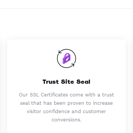
Trust Site Seal
Our SSL Certificates come with a trust
seal that has been proven to increase
visitor confidence and customer
conversions.