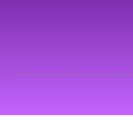
SSL Certificate products you activate will be displayed he