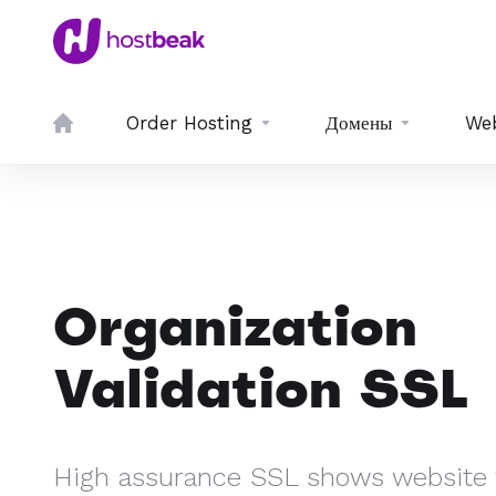
Order Hosting
Домены
We
Organization
Validation SSL
High assurance SSL shows website v