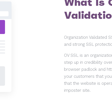
What Is 
Validati
Organization Validated SS
and strong SSL protectio
OV SSL is an organization
step up in credibility ov
browser padlock and htt
your customers that you t
that the website is oper
imposter site.