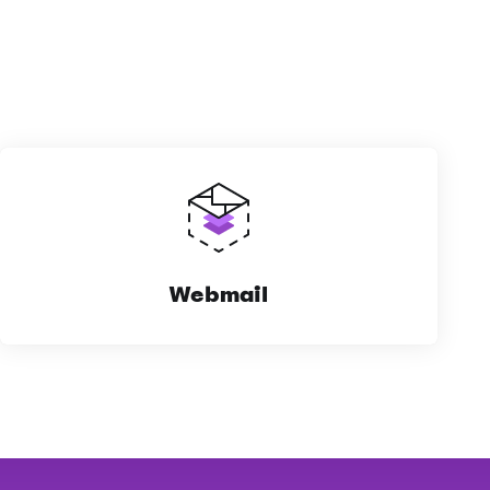
Webmail