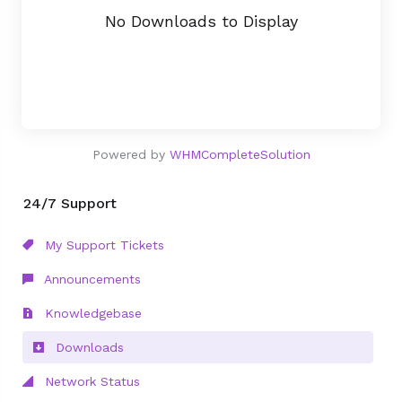
No Downloads to Display
Powered by
WHMCompleteSolution
24/7 Support
My Support Tickets
Announcements
Knowledgebase
Downloads
Network Status