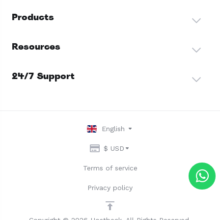
Products
Resources
24/7 Support
English
$ USD
Terms of service
Privacy policy