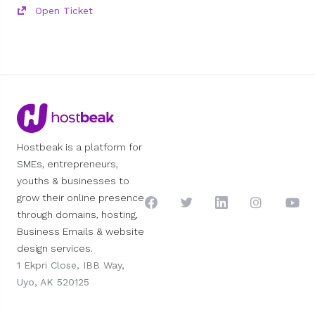
Open Ticket
Hostbeak is a platform for
SMEs, entrepreneurs,
youths & businesses to
grow their online presence
through domains, hosting,
Business Emails & website
design services.
1 Ekpri Close, IBB Way,
Uyo, AK 520125