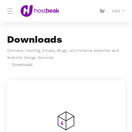
USD
Downloads
Domains, Hosting, Emails, Blogs, eCommerce websites and
Website Design Services
Downloads