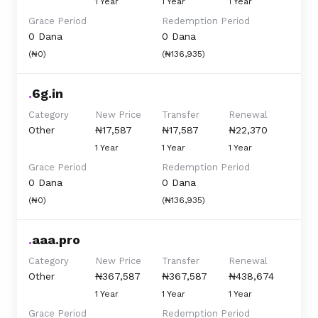
1 Year
1 Year
1 Year
Grace Period
Redemption Period
0 Dana
0 Dana
(₦0)
(₦136,935)
.
6g.in
Category
New Price
Transfer
Renewal
Other
₦17,587
₦17,587
₦22,370
1 Year
1 Year
1 Year
Grace Period
Redemption Period
0 Dana
0 Dana
(₦0)
(₦136,935)
.
aaa.pro
Category
New Price
Transfer
Renewal
Other
₦367,587
₦367,587
₦438,674
1 Year
1 Year
1 Year
Grace Period
Redemption Period