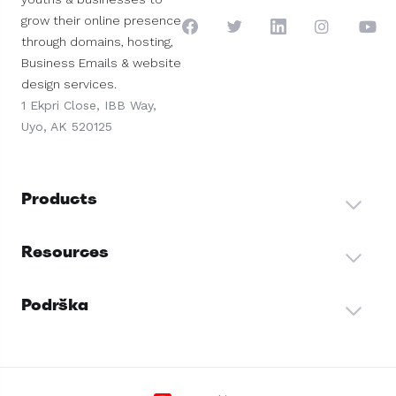
grow their online presence
through domains, hosting,
Business Emails & website
design services.
1 Ekpri Close, IBB Way,
Uyo, AK 520125
Products
Resources
Podrška