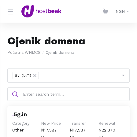
NGN
Cjenik domena
Početna WHMCS
Cjenik domena
Svi (571)
×
.
5g.in
Category
New Price
Transfer
Renewal
Other
₦17,587
₦17,587
₦22,370