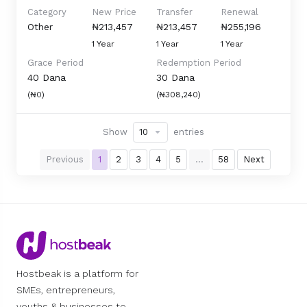
Category
New Price
Transfer
Renewal
Other
₦213,457
₦213,457
₦255,196
1 Year
1 Year
1 Year
Grace Period
Redemption Period
40 Dana
30 Dana
(₦0)
(₦308,240)
Show
entries
Previous
1
2
3
4
5
…
58
Next
Hostbeak is a platform for
SMEs, entrepreneurs,
youths & businesses to