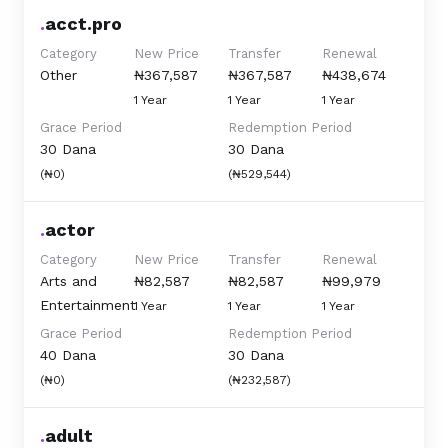
.
acct.pro
Category
New Price
Transfer
Renewal
Other
₦367,587
₦367,587
₦438,674
1 Year
1 Year
1 Year
Grace Period
Redemption Period
30 Dana
30 Dana
(₦0)
(₦529,544)
.
actor
Category
New Price
Transfer
Renewal
Arts and
₦82,587
₦82,587
₦99,979
Entertainment
1 Year
1 Year
1 Year
Grace Period
Redemption Period
40 Dana
30 Dana
(₦0)
(₦232,587)
.
adult