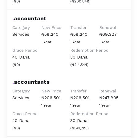
(₦0)
(₦200,848)
.
accountant
Category
New Price
Transfer
Renewal
Services
₦58,240
₦58,240
₦69,327
1 Year
1 Year
1 Year
Grace Period
Redemption Period
40 Dana
30 Dana
(₦0)
(₦214,544)
.
accountants
Category
New Price
Transfer
Renewal
Services
₦206,501
₦206,501
₦247,805
1 Year
1 Year
1 Year
Grace Period
Redemption Period
40 Dana
30 Dana
(₦0)
(₦341,283)