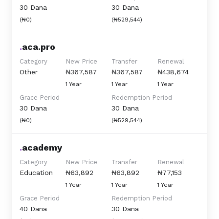
30 Dana
30 Dana
(₦0)
(₦529,544)
.
aca.pro
Category
New Price
Transfer
Renewal
Other
₦367,587
₦367,587
₦438,674
1 Year
1 Year
1 Year
Grace Period
Redemption Period
30 Dana
30 Dana
(₦0)
(₦529,544)
.
academy
Category
New Price
Transfer
Renewal
Education
₦63,892
₦63,892
₦77,153
1 Year
1 Year
1 Year
Grace Period
Redemption Period
40 Dana
30 Dana