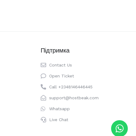
Підтримка
Contact Us
Open Ticket
Call +2348146446445
support@hostbeak.com
Whatsapp
Live Chat