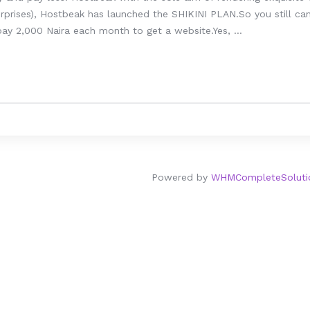
prises), Hostbeak has launched the SHIKINI PLAN.So you still can’
ay 2,000 Naira each month to get a website.Yes, ...
Powered by
WHMCompleteSoluti