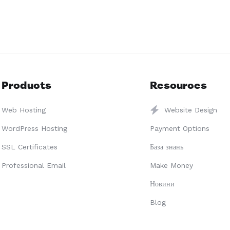
Products
Resources
Web Hosting
Website Design
WordPress Hosting
Payment Options
SSL Certificates
База знань
Professional Email
Make Money
Новини
Blog