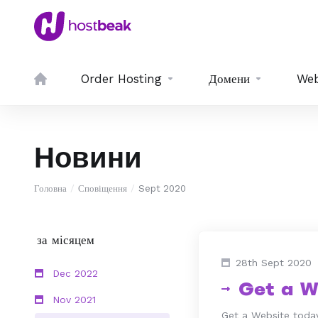
Order Hosting
Домени
Web
Новини
Головна
Сповіщення
Sept 2020
за місяцем
28th Sept 2020
Dec 2022
Get a W
Nov 2021
Get a Website today