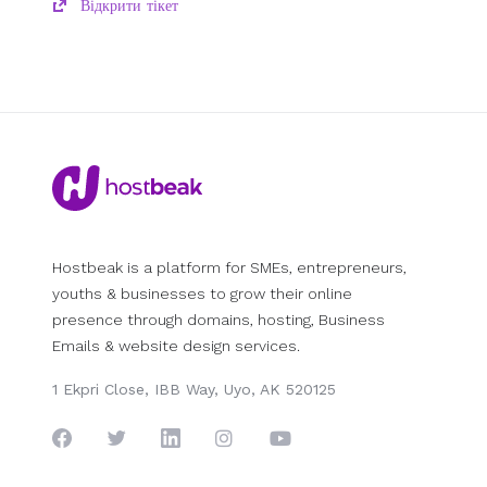
Відкрити тікет
Hostbeak is a platform for SMEs, entrepreneurs,
youths & businesses to grow their online
presence through domains, hosting, Business
Emails & website design services.
1 Ekpri Close, IBB Way, Uyo, AK 520125