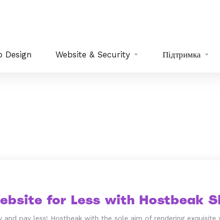
 Design
Website & Security
Підтримка
ebsite for Less with Hostbeak Sh
 and pay less! Hostbeak with the sole aim of rendering exquisite 