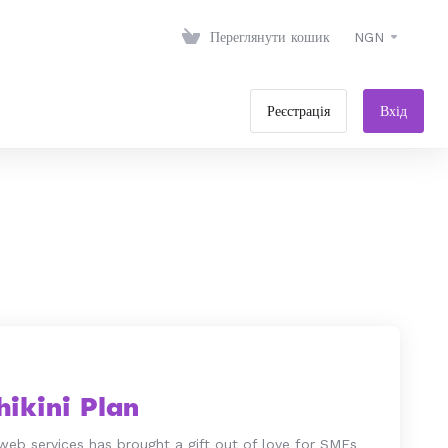
Переглянути кошик
NGN
Реєстрація
Вхід
ikini Plan
web services has brought a gift out of love for SMEs