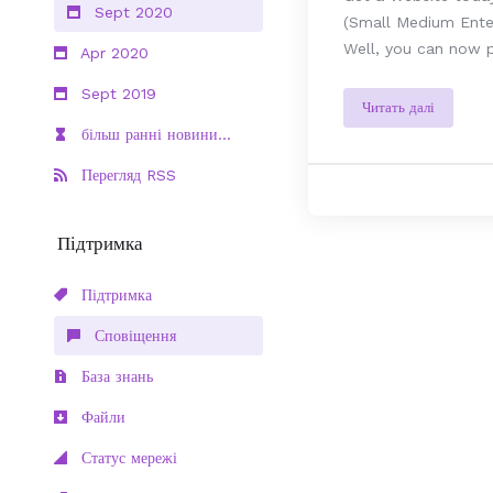
Sept 2020
(Small Medium Enter
Well, you can now p
Apr 2020
Sept 2019
Читать далі
більш ранні новини...
Перегляд RSS
Підтримка
Підтримка
Сповіщення
База знань
Файли
Статус мережі