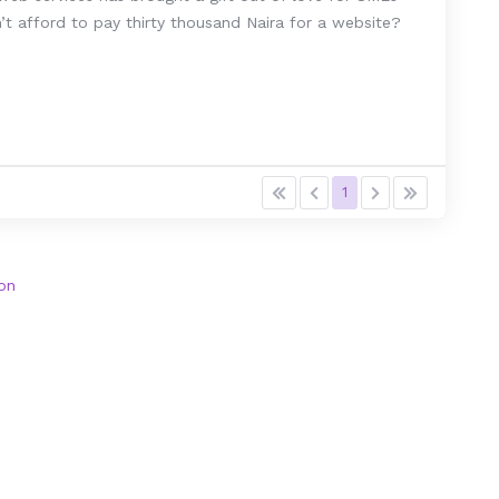
t afford to pay thirty thousand Naira for a website?
1
on