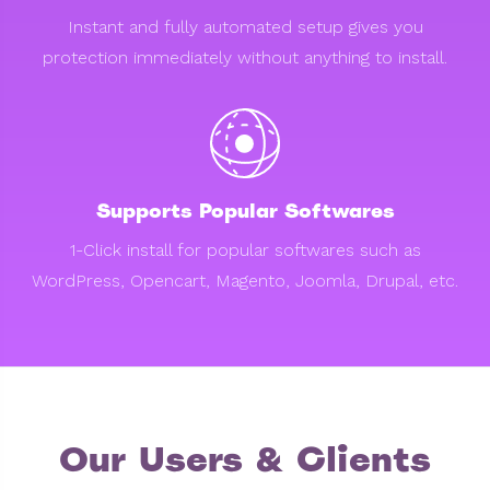
Instant and fully automated setup gives you
protection immediately without anything to install.
Supports Popular Softwares
1-Click install for popular softwares such as
WordPress, Opencart, Magento, Joomla, Drupal, etc.
Our Users & Clients