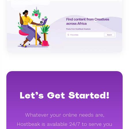
Let’s Get Started!
Whatever your online needs are,
Hostbeak is available 24/7 to serve you