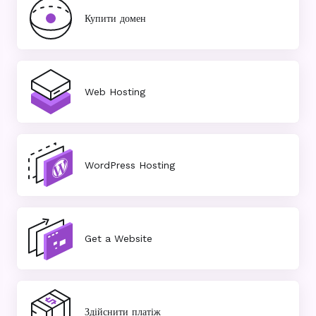
Купити домен
Web Hosting
WordPress Hosting
Get a Website
Здійснити платіж