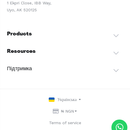
1 Ekpri Close, IBB Way,
Uyo, AK 520125
Products
Resources
Підтримка
Українська
₦ NGN
Terms of service