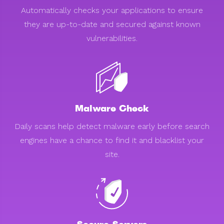
Automatically checks your applications to ensure
they are up-to-date and secured against known
vulnerabilities.
Malware Check
Daily scans help detect malware early before search
engines have a chance to find it and blacklist your
site.