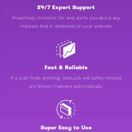
24/7 Expert Support
Proactively monitors for and alerts you about any
malware that is detected on your website.
Fast & Reliable
If a scan finds anything, SiteLock will safely remove
any known malware automatically.
Super Easy to Use