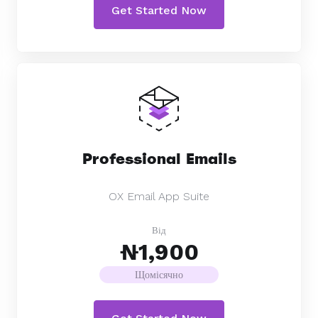
Get Started Now
Professional Emails
OX Email App Suite
Від
₦1,900
Щомісячно