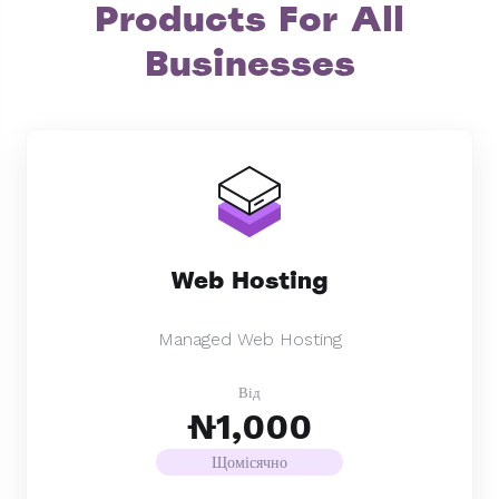
Products For All
Businesses
Web Hosting
Managed Web Hosting
Від
₦1,000
Щомісячно