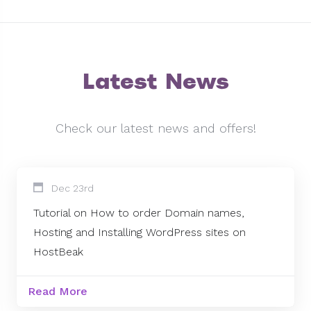
Latest News
Check our latest news and offers!
Dec 23rd
Tutorial on How to order Domain names,
Hosting and Installing WordPress sites on
HostBeak
Read More