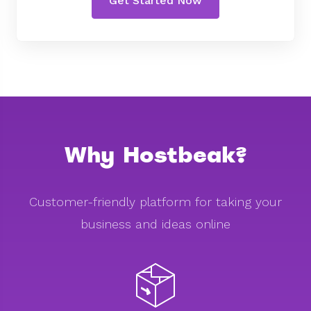
Get Started Now
Why Hostbeak?
Customer-friendly platform for taking your
business and ideas online