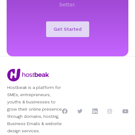
better.
Get Started
Hostbeak is a platform for
SMEs, entrepreneurs,
youths & businesses to
grow their online presence
through domains, hosting,
Business Emails & website
design services.