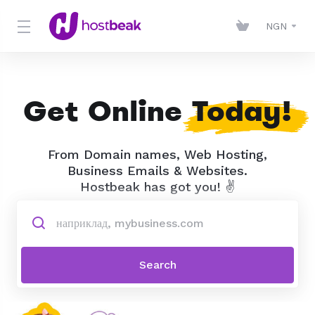
NGN
Get Online
Today!
From Domain names, Web Hosting,
Business Emails & Websites.
Hostbeak has got you! ✌