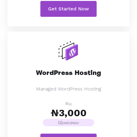
Get Started Now
WordPress Hosting
Managed WordPress Hosting
Від
₦3,000
Щомісячно