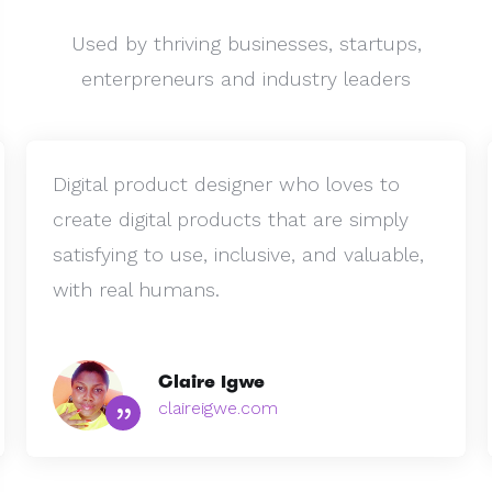
Used by thriving businesses, startups,
enterpreneurs and industry leaders
Digital product designer who loves to
create digital products that are simply
satisfying to use, inclusive, and valuable,
with real humans.
Claire Igwe
”
claireigwe.com