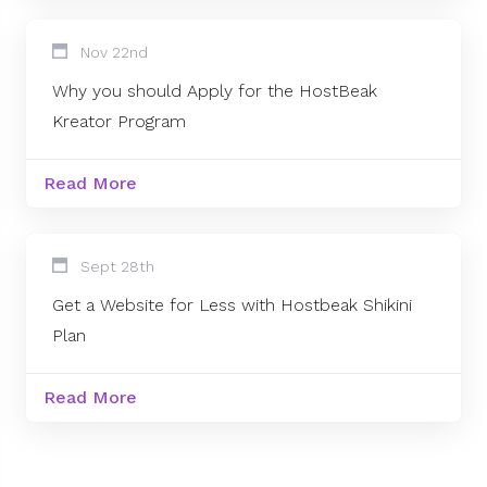
Nov 22nd
Why you should Apply for the HostBeak
Kreator Program
Read More
Sept 28th
Get a Website for Less with Hostbeak Shikini
Plan
Read More