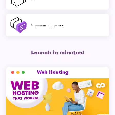
Отримати підтримку
Launch in minutes!
Web Hosting