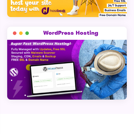
WordPress Hosting