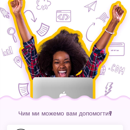
Чим ми можемо вам допомогти?