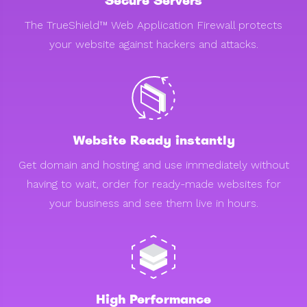
Secure Servers
The TrueShield™ Web Application Firewall protects
your website against hackers and attacks.
Website Ready instantly
Get domain and hosting and use immediately without
having to wait, order for ready-made websites for
your business and see them live in hours.
High Performance