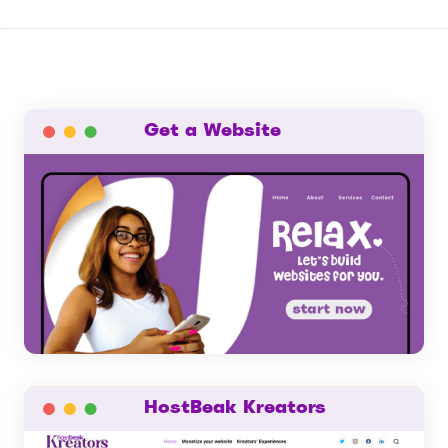
Get a Website
HostBeak Kreators