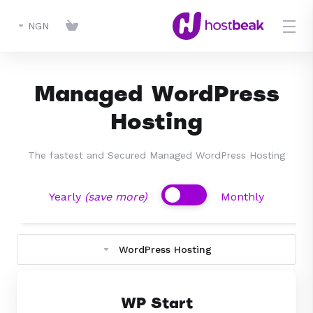
NGN
Managed WordPress
Hosting
The fastest and Secured Managed WordPress Hosting
(save more)
Yearly
Monthly
WordPress Hosting
WP Start