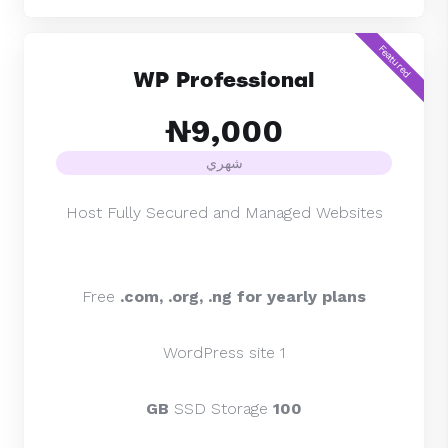
Featured
WP Professional
₦9,000
شهري
Host Fully Secured and Managed Websites
Free
.com, .org,
.ng for yearly plans
1 WordPress site
SSD Storage
100 GB