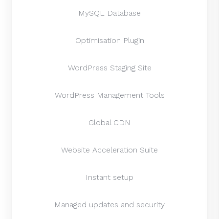
MySQL Database
Optimisation Plugin
WordPress Staging Site
WordPress Management Tools
Global CDN
Website Acceleration Suite
Instant setup
Managed updates and security