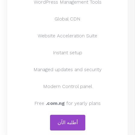
WordPress Management Tools
Global CDN
Website Acceleration Suite
Instant setup
Managed updates and security
Modern Control panel
Free
.com.ng
for yearly plans
أطلبه الآن