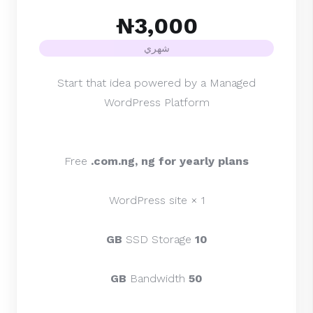
₦3,000
شهري
Start that idea powered by a Managed
WordPress Platform
Free
.com.ng, ng for yearly plans
1 × WordPress site
SSD Storage
10 GB
Bandwidth
50 GB