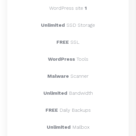
WordPress site
1
Unlimited
SSD Storage
FREE
SSL
WordPress
Tools
Malware
Scanner
Unlimited
Bandwidth
FREE
Daily Backups
Unlimited
Mailbox