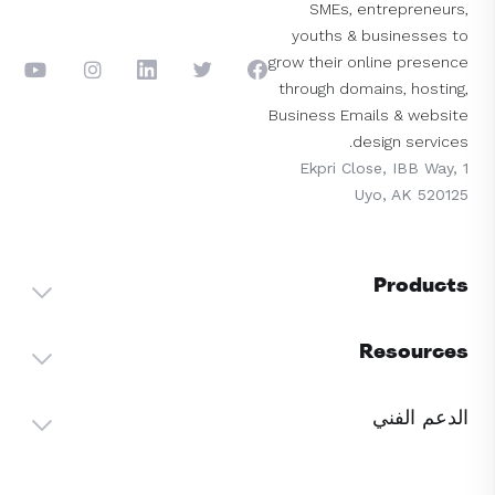
SMEs, entrepreneurs,
youths & businesses to
grow their online presence
through domains, hosting,
Business Emails & website
design services.
1 Ekpri Close, IBB Way,
Uyo, AK 520125
Products
Resources
الدعم الفني