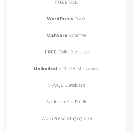
FREE
SSL
WordPress
Tools
Malware
Scanner
FREE
Daily Backups
Unlimited
× 10 GB Mailboxes
MySQL Database
Optimisation Plugin
WordPress Staging Site