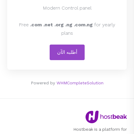
Modern Control panel
Free
.com .net .org .ng .com.ng
for yearly
plans
أطلبه الآن
Powered by
WHMCompleteSolution
Hostbeak is a platform for