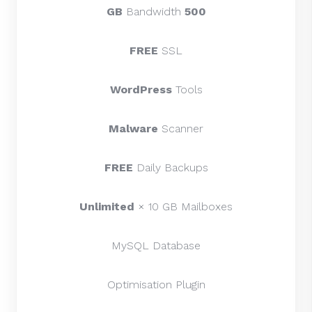
Bandwidth
500 GB
FREE
SSL
WordPress
Tools
Malware
Scanner
FREE
Daily Backups
Unlimited
× 10 GB Mailboxes
MySQL Database
Optimisation Plugin