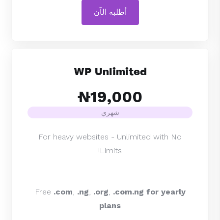
أطلبه الآن
WP Unlimited
₦19,000
شهري
For heavy websites - Unlimited with No
Limits!
Free
.com
,
.ng
,
.org
,
.com.ng for yearly
plans