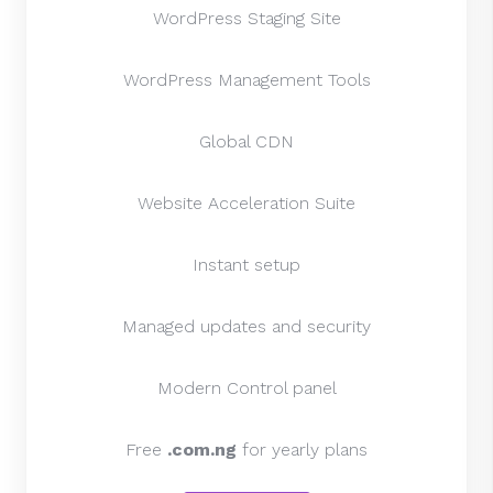
WordPress Staging Site
WordPress Management Tools
Global CDN
Website Acceleration Suite
Instant setup
Managed updates and security
Modern Control panel
Free
.com.ng
for yearly plans