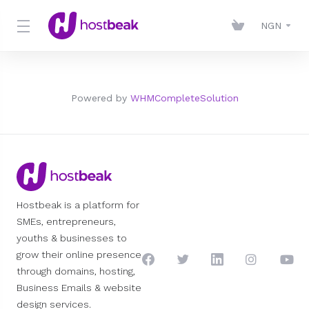
NGN
Powered by
WHMCompleteSolution
Hostbeak is a platform for
SMEs, entrepreneurs,
youths & businesses to
grow their online presence
through domains, hosting,
Business Emails & website
design services.