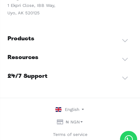
1 Ekpri Close, IBB Way,
Uyo, AK 520125
Products
Resources
24/7 Support
English
₦ NGN
Terms of service